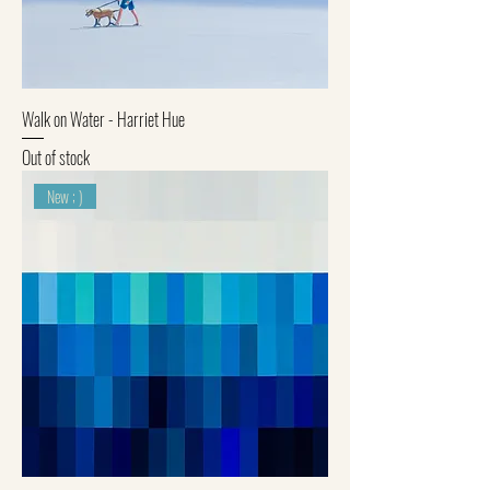
Walk on Water - Harriet Hue
Out of stock
New ; )