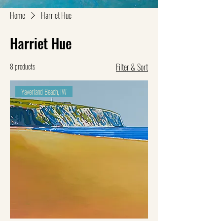
Home
Harriet Hue
Harriet Hue
8 products
Filter & Sort
Yaverland Beach, IW