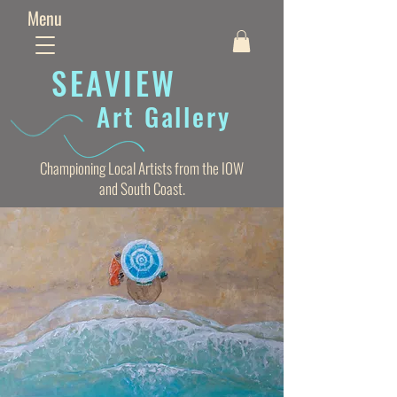
Menu
SEAVIE
W
Art Gallery
Championing Local Artists from the IOW
and South Coast.