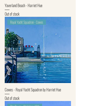
Yaverland Beach - Harriet Hue
Out of stock
Royal Yacht Squadron - Cowes
Cowes - Royal Yacht Squadron by Harriet Hue
Out of stock