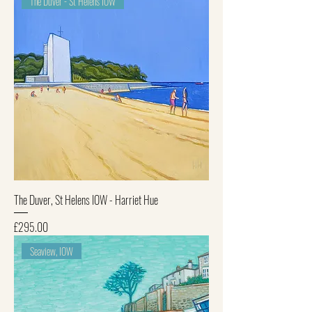
The Duver - St Helens IOW
The Duver, St Helens IOW - Harriet Hue
Price
£295.00
Seaview, IOW