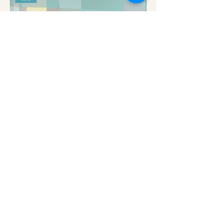
Fragmented Sea IV - Harriet Hue
Out of stock
Subscribe to get exclusive
updates