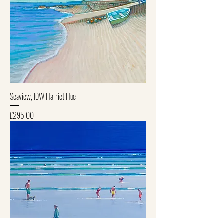
Seaview, IOW Harriet Hue
Price
£295.00