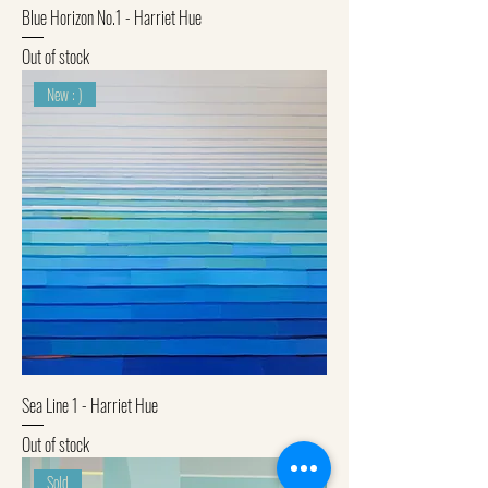
Blue Horizon No.1 - Harriet Hue
Out of stock
New : )
Sea Line 1 - Harriet Hue
Out of stock
Sold