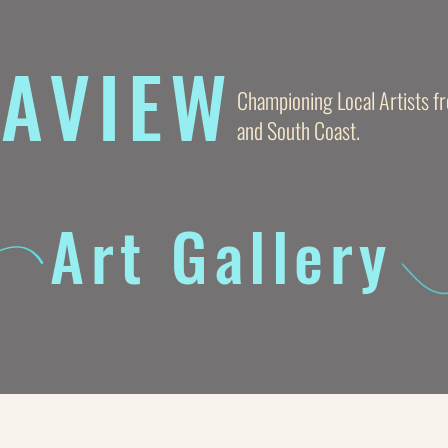
AVIE
W
Championing Local Artists 
and South Coast.
Art Gallery