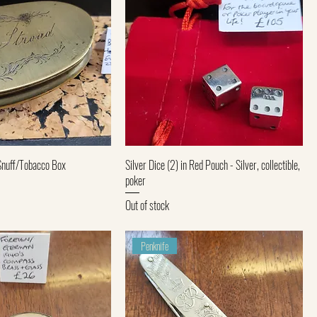
Quick View
Quick View
Snuff/Tobacco Box
Silver Dice (2) in Red Pouch - Silver, collectible,
poker
Out of stock
Penknife