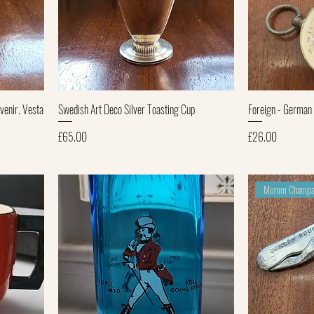
Quick View
venir. Vesta
Swedish Art Deco Silver Toasting Cup
Foreign - German
Price
Price
£65.00
£26.00
Mumm Champa