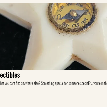
ectibles
you cant find anywhere else? Something special for someone special? ...you're in the right