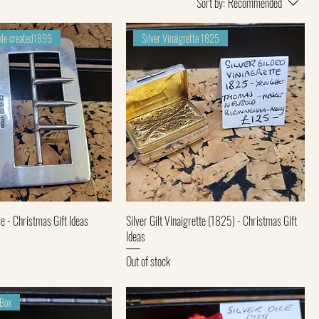
Sort by:
Recommended
ckle created1899
Silver Vinaigrette 1825
Quick View
Quick View
e - Christmas Gift Ideas
Silver Gilt Vinaigrette (1825) - Christmas Gift
Ideas
Out of stock
 Box