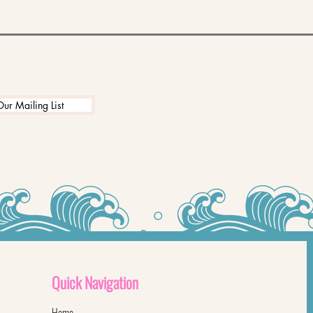
Our Mailing List
Quick
Navigation