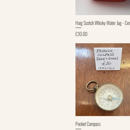
Quick View
Haig Scotch Whisky Water Jug - Ce
Price
£30.00
Quick View
Pocket Compass