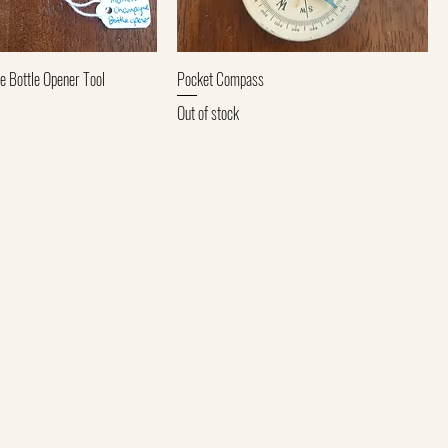
Quick View
Quick View
Bottle Opener Tool
Pocket Compass
Out of stock