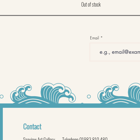
Out of stock
Email
Contact
Seaview Art Gallery
Telephone 01983 810 480