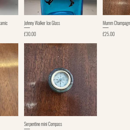
Quick View
ramic
Johnny Walker Ice Glass
Mumm Champagne 
Price
Price
£30.00
£25.00
Quick View
Serpentine mini Compass