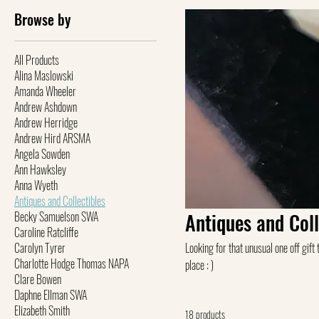
Browse by
All Products
Alina Maslowski
Amanda Wheeler
Andrew Ashdown
Andrew Herridge
Andrew Hird ARSMA
Angela Sowden
Ann Hawksley
Anna Wyeth
Antiques and Collectibles
Becky Samuelson SWA
Antiques and Coll
Caroline Ratcliffe
Carolyn Tyrer
Looking for that unusual one off gift that 
Charlotte Hodge Thomas NAPA
place : )
Clare Bowen
Daphne Ellman SWA
Elizabeth Smith
18 products