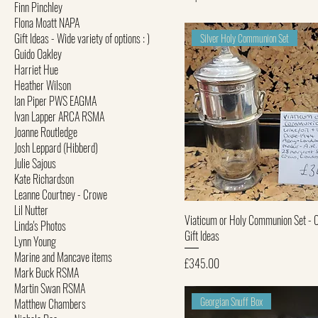
Finn Pinchley
FIona Moatt NAPA
Gift Ideas - Wide variety of options : )
Silver Holy Communion Set
Guido Oakley
Harriet Hue
Heather Wilson
Ian Piper PWS EAGMA
Ivan Lapper ARCA RSMA
Joanne Routledge
Josh Leppard (Hibberd)
Julie Sajous
Kate Richardson
Leanne Courtney - Crowe
Lil Nutter
Quick View
Viaticum or Holy Communion Set - 
Linda's Photos
Gift Ideas
Lynn Young
Marine and Mancave items
Price
£345.00
Mark Buck RSMA
Martin Swan RSMA
Georgian Snuff Box
Matthew Chambers