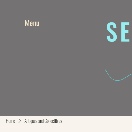
SE
Menu
Home
Antiques and Collectibles