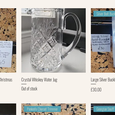
Silver Belt Bu
Quick View
Christmas
Crystal Whiskey Water Jug
Large Silver Buckl
Out of stock
Price
£30.00
Penknife Cheroot Trimmer
Georgian Snuff