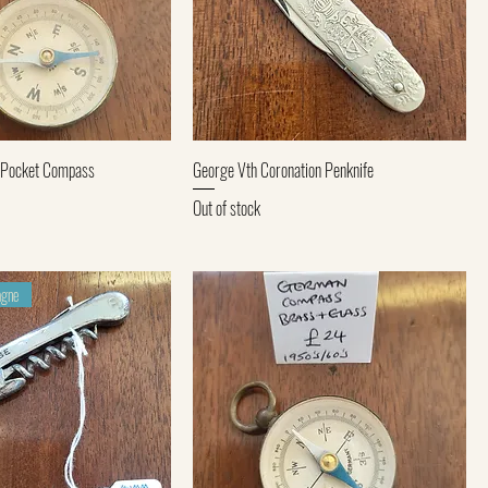
Quick View
Quick View
 Pocket Compass
George Vth Coronation Penknife
Out of stock
gne