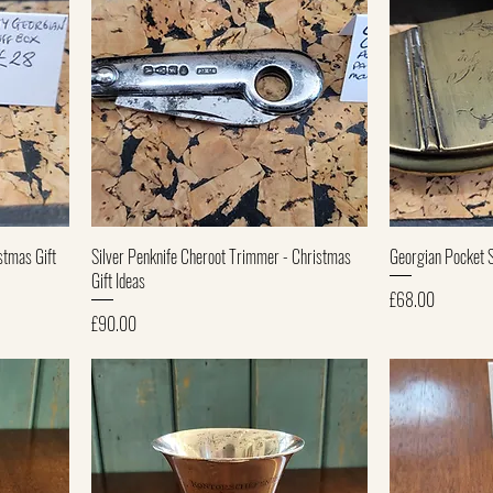
Quick View
stmas Gift
Silver Penknife Cheroot Trimmer - Christmas
Georgian Pocket 
Gift Ideas
Price
£68.00
Price
£90.00