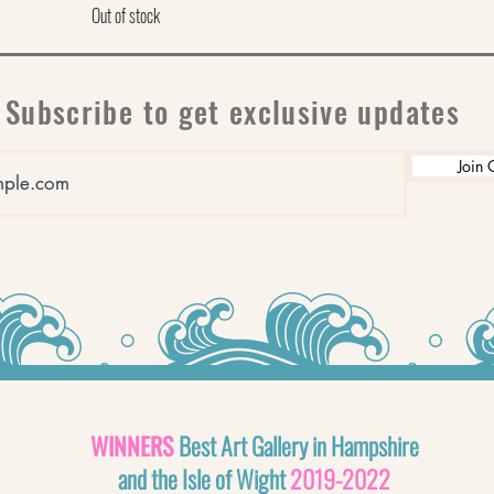
Out of stock
Subscribe to get exclusive updates
Join 
WINNERS
Best Art Gallery in Hampshire
and the Isle of Wight
2019-2022