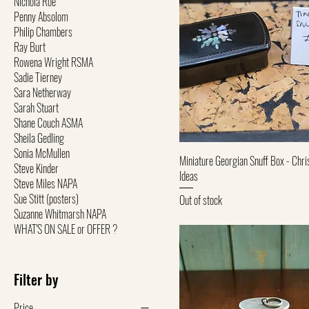
Nichola Roe
Penny Absolom
Philip Chambers
Ray Burt
Rowena Wright RSMA
Sadie Tierney
Sara Netherway
Sarah Stuart
Shane Couch ASMA
Sheila Gedling
Sonia McMullen
Quick View
Miniature Georgian Snuff Box - Chri
Steve Kinder
Ideas
Steve Miles NAPA
Sue Stitt (posters)
Out of stock
Suzanne Whitmarsh NAPA
WHAT'S ON SALE or OFFER ?
Filter by
Price