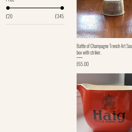
£20
£345
Quick View
Battle of Champagne Trench Art Sou
box with striker.
Price
£65.00