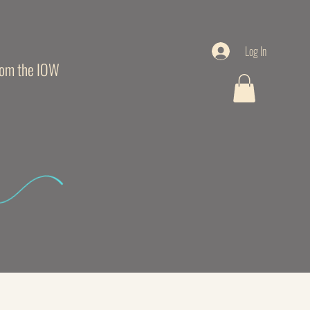
Log In
from the IOW