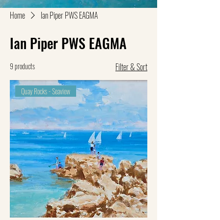
Home
Ian Piper PWS EAGMA
Ian Piper PWS EAGMA
9 products
Filter & Sort
Quay Rocks - Seaview