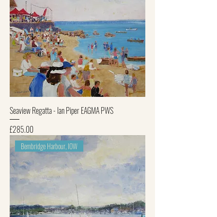
Seaview Regatta - Ian Piper EAGMA PWS
Price
£285.00
Bembridge Harbour, IOW