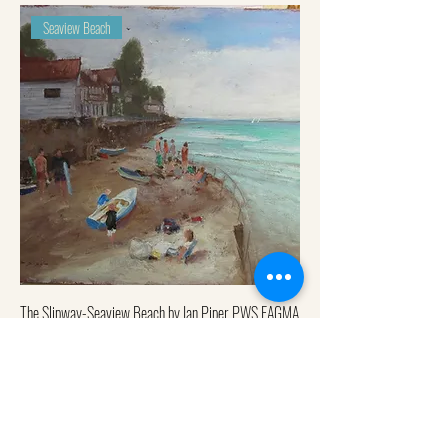
Seaview Beach
The Slipway-Seaview Beach by Ian Piper PWS EAGMA
Out of stock
Quay rocks, Seaview Beach