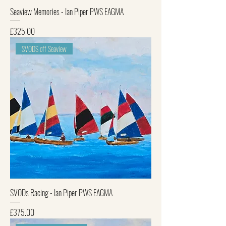
Seaview Memories - Ian Piper PWS EAGMA
Price
£325.00
SVODS off Seaview
SVODs Racing - Ian Piper PWS EAGMA
Price
£375.00