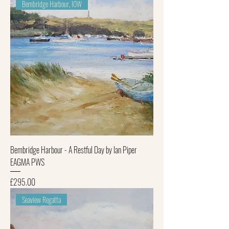
Bembridge Harbour, IOW
Bembridge Harbour - A Restful Day by Ian Piper
EAGMA PWS
Price
£295.00
Seaview Regatta