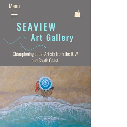
Menu
SEAVIE
W
Art Gallery
Championing Local Artists from the IOW
and South Coast.