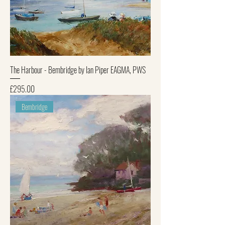
The Harbour - Bembridge by Ian Piper EAGMA, PWS
Price
£295.00
Bembridge