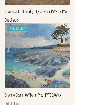
Silver beach - Bembridge by Ian Piper PWS EAGMA
Out of stock
Seaview Beach
Seaview Beach, IOW by Ian Piper PWS EAGMA
Out of stock