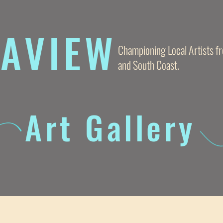
AVIE
W
Championing Local Artists 
and South Coast.
Art Gallery