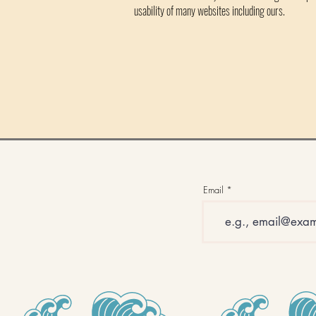
usability of many websites including ours.
Email