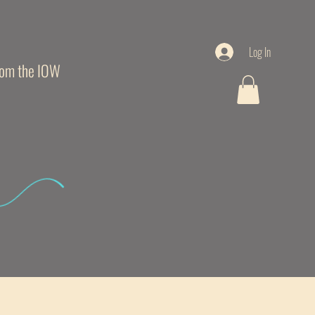
Log In
from the IOW