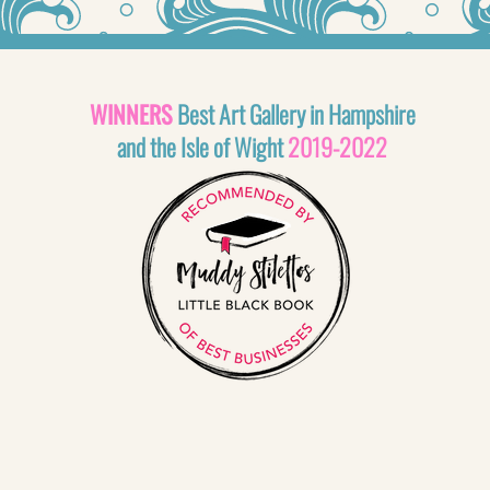
WINNERS
Best Art Gallery in Hampshire
and the Isle of Wight
2019-2022