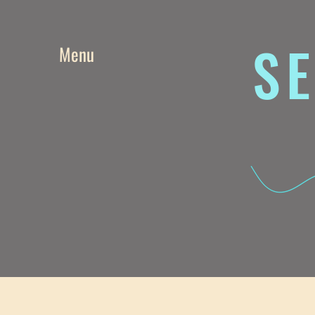
SE
Menu