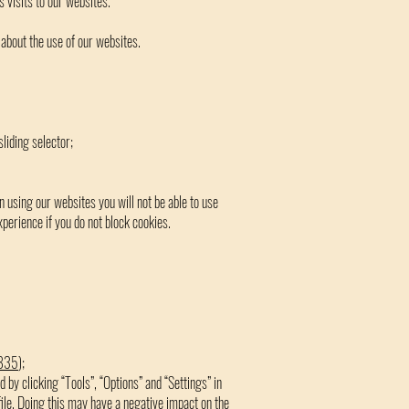
 visits to our websites.
about the use of our websites.
sliding selector;
n using our websites you will not be able to use
erience if you do not block cookies.
8835
);
d by clicking “Tools”, “Options” and “Settings” in
 file. Doing this may have a negative impact on the