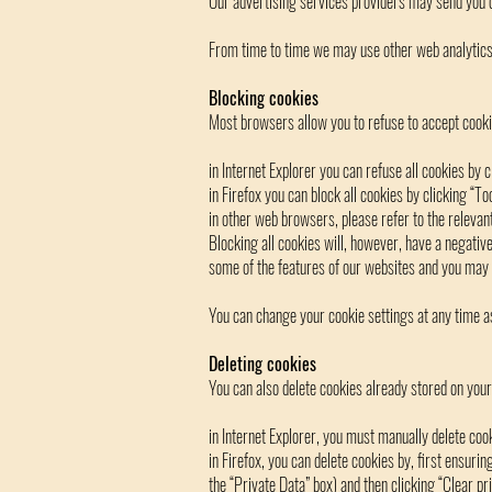
Our advertising services providers may send you c
From time to time we may use other web analytics o
Blocking cookies
Most browsers allow you to refuse to accept cooki
in Internet Explorer you can refuse all cookies by c
in Firefox you can block all cookies by clicking “T
in other web browsers, please refer to the relevant 
Blocking all cookies will, however, have a negativ
some of the features of our websites and you may 
You can change your cookie settings at any time a
Deleting cookies
You can also delete cookies already stored on you
in Internet Explorer, you must manually delete cook
in Firefox, you can delete cookies by, first ensurin
the “Private Data” box) and then clicking “Clear pr