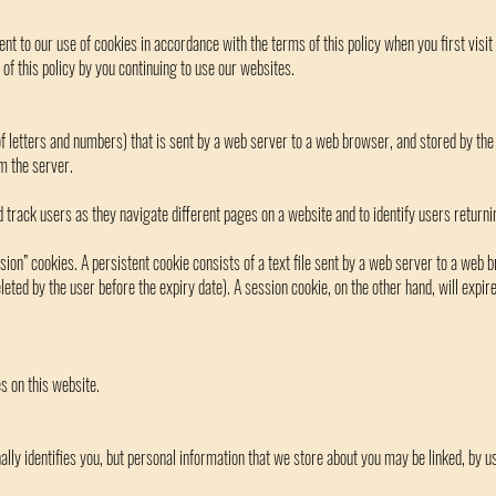
nt to our use of cookies in accordance with the terms of this policy when you first visi
of this policy by you continuing to use our websites.
g of letters and numbers) that is sent by a web server to a web browser, and stored by the
m the server.
 track users as they navigate different pages on a website and to identify users returni
sion” cookies. A persistent cookie consists of a text file sent by a web server to a web
deleted by the user before the expiry date). A session cookie, on the other hand, will expi
s on this website.
lly identifies you, but personal information that we store about you may be linked, by us