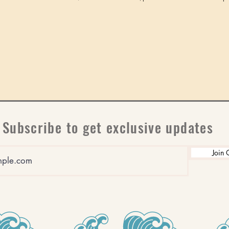
Subscribe to get exclusive updates
Join 