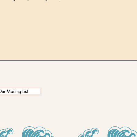
Our Mailing List