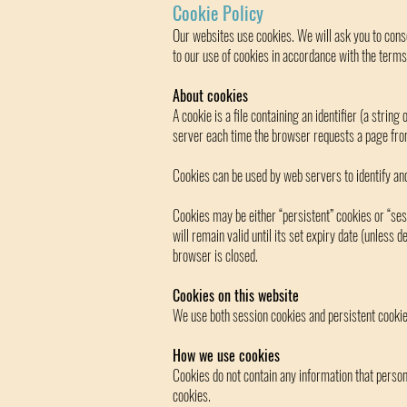
Cookie Policy
Our websites use cookies. We will ask you to conse
to our use of cookies in accordance with the terms 
About cookies
A cookie is a file containing an identifier (a strin
server each time the browser requests a page fro
Cookies can be used by web servers to identify and
Cookies may be either “persistent” cookies or “ses
will remain valid until its set expiry date (unless 
browser is closed.
Cookies on this website
We use both session cookies and persistent cookie
How we use cookies
Cookies do not contain any information that persona
cookies.