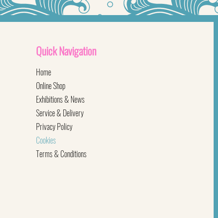
Quick
Navigation
Home
Online Shop
Exhibitions & News
Service & Delivery
Privacy Policy
Cookies
Terms & Conditions