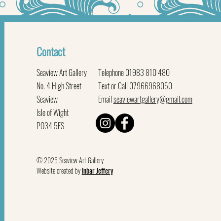
Contact
Seaview Art Gallery
Telephone 01983 810 480
No. 4 High Street
Text or Call 07966968050
Seaview
Email
seaviewartgallery@gmail.com
Isle of Wight
PO34 5ES
© 2025 Seaview Art Gallery
Website created by
Inbar Jeffery