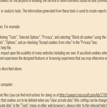
ookies for the purpose of enabling the service of advertisements based on your previous
r analysis tools. The information generated from these tools is used to create reports 
es. For example:
licking “Tools”, “Internet Options”, “Privacy”, and selecting “Block all cookies” using the 
ools”, “Options”, and un-checking “Accept cookies from sites” in the “Privacy” box;
help file.
e impact upon the usability of many websites including our own. If you block cookies whe
not experience the designed features or browsing experience that you may otherwise exp
s described above.
r computer:
ie files (you can find instructions for doing so at
http://support.microsoft.com/kb/27
g that cookies are to be deleted when you “clear private data” (this setting can be change
ivate data” in the “Tools” menu; in other web browsers, please refer to the relevant help