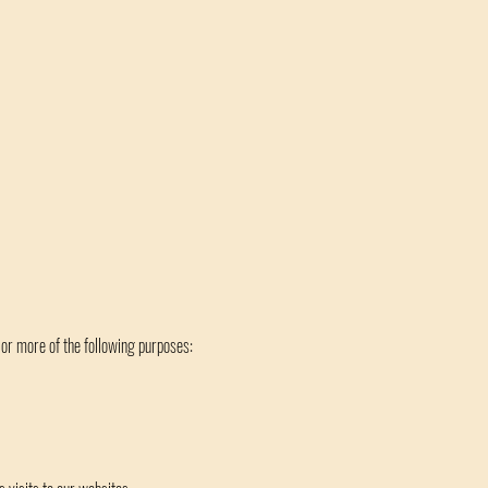
 or more of the following purposes: