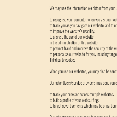
We may use the information we obtain from your us
to recognise your computer when you visit our web
to track you as you navigate our website, and to en
to improve the website’s usability;
to analyse the use of our website;
in the administration of this website;
to prevent fraud and improve the security of the w
to personalise our website for you, including targ
Third party cookies
When you use our websites, you may also be sent t
Our advertisers/service providers may send you co
to track your browser across multiple websites;
to build a profile of your web surfing;
to target advertisements which may be of particula