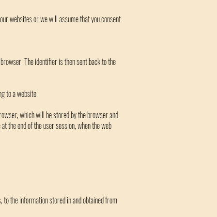
t our websites or we will assume that you consent
 browser. The identifier is then sent back to the
ng to a website.
 browser, which will be stored by the browser and
re at the end of the user session, when the web
, to the information stored in and obtained from