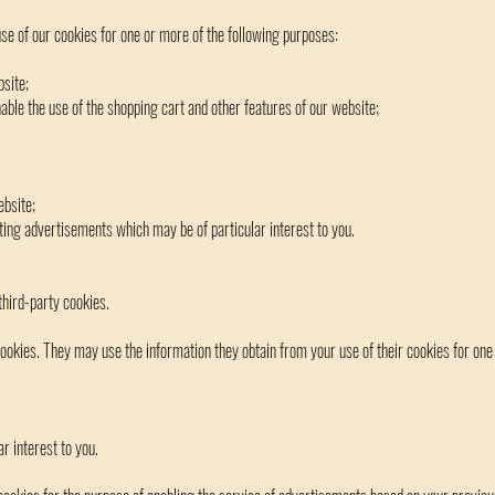
e of our cookies for one or more of the following purposes:
site;
able the use of the shopping cart and other features of our website;
ebsite;
eting advertisements which may be of particular interest to you.
hird-party cookies.
okies. They may use the information they obtain from your use of their cookies for one
r interest to you.