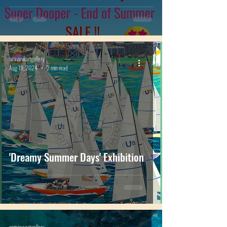
SALE page...
seaviewartgallery
Aug 19, 2024
2 min read
'Dreamy Summer Days' Exhibition
seaviewartgallery