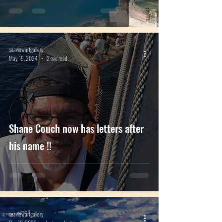
seaviewartgallery
May 15, 2024
2 min read
Shane Couch now has letters after
his name !!
seaviewartgallery