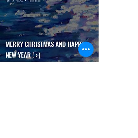
Dec 18, 2023
1 min read
MERRY CHRISTMAS AND HAPPY
NEW YEAR ! : )
seaviewartgallery
Nov 1, 2023
1 min read