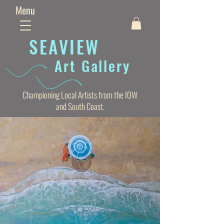
Menu
SEAVIE
W
Art Gallery
Championing Local Artists from the IOW
and South Coast.