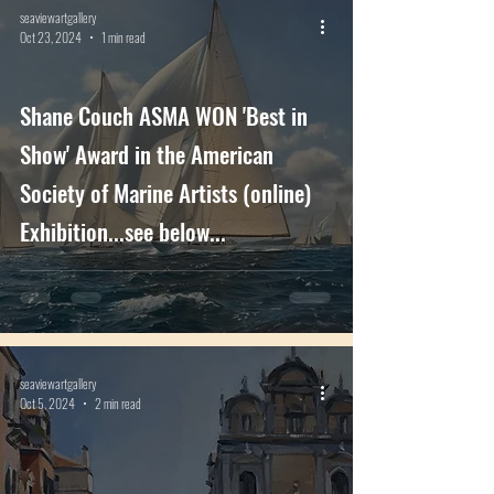
seaviewartgallery
Oct 23, 2024
1 min read
Shane Couch ASMA WON 'Best in
Show' Award in the American
Society of Marine Artists (online)
Exhibition...see below...
seaviewartgallery
Oct 5, 2024
2 min read