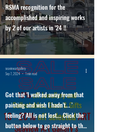
RSMA recognition for the
accomplished and inspiring works
by 2 of our artists in '24 !!
seaviewartgallery
Sep 7, 2024
1 min read
Got that 'I walked away from that
painting and wish I hadn't... '
feeling? All is not lost... Click the
button below to go straight to the