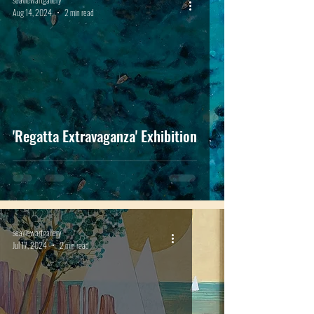
Aug 14, 2024
2 min read
'Regatta Extravaganza' Exhibition
seaviewartgallery
Jul 17, 2024
2 min read