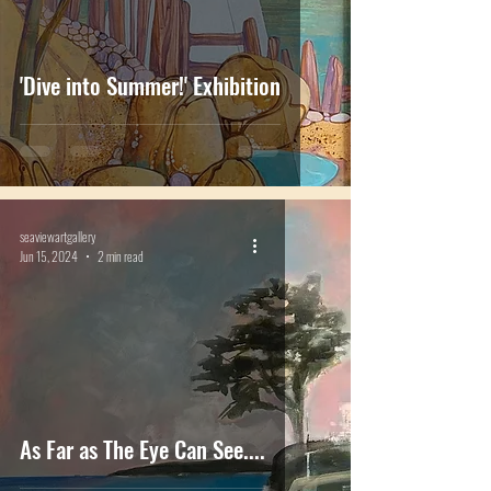
'Dive into Summer!' Exhibition
seaviewartgallery
Jun 15, 2024
2 min read
As Far as The Eye Can See....