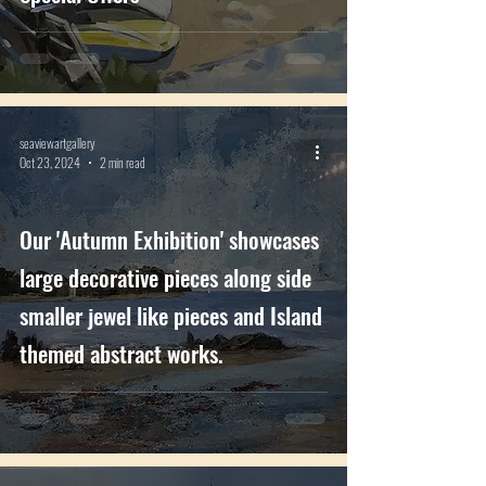
seaviewartgallery
Oct 23, 2024
2 min read
Our 'Autumn Exhibition' showcases
large decorative pieces along side
smaller jewel like pieces and Island
themed abstract works.