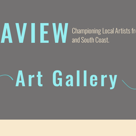
AVIE
W
Championing Local Artists 
and South Coast.
Art Gallery