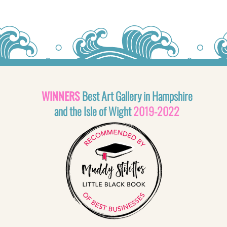
WINNERS
Best Art Gallery in Hampshire
and the Isle of Wight
2019-2022