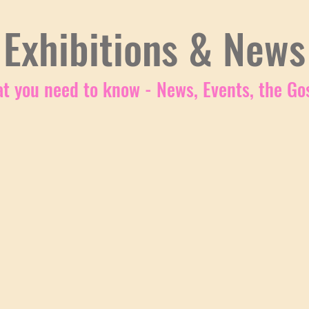
Exhibitions & News
t you need to know - News, Events, the Gos