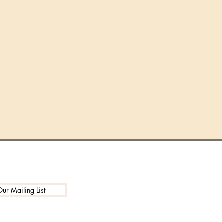
Our Mailing List