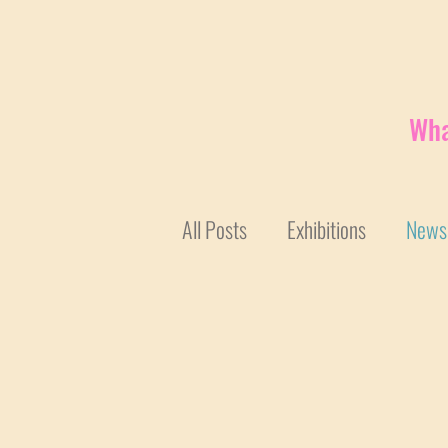
Wha
All Posts
Exhibitions
News