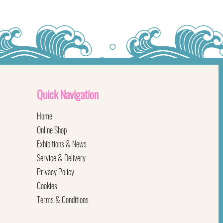
Quick
Navigation
Home
Online Shop
Exhibitions & News
Service & Delivery
Privacy Policy
Cookies
Terms & Conditions