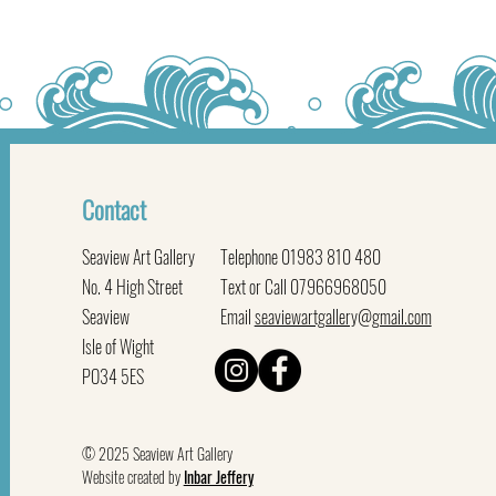
Contact
Seaview Art Gallery
Telephone 01983 810 480
No. 4 High Street
Text or Call 07966968050
Seaview
Email
seaviewartgallery@gmail.com
Isle of Wight
PO34 5ES
© 2025 Seaview Art Gallery
Website created by
Inbar Jeffery