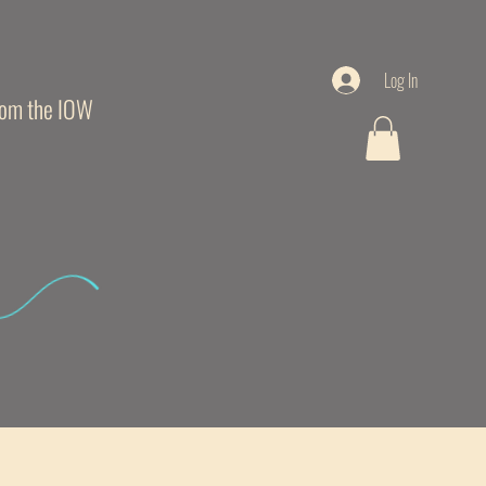
Log In
from the IOW