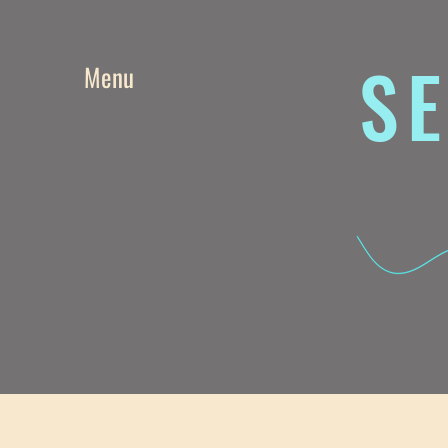
SE
Menu