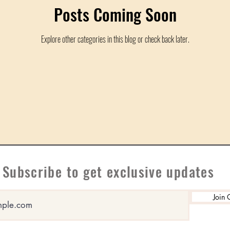
Posts Coming Soon
Explore other categories in this blog or check back later.
Subscribe to get exclusive updates
Join 