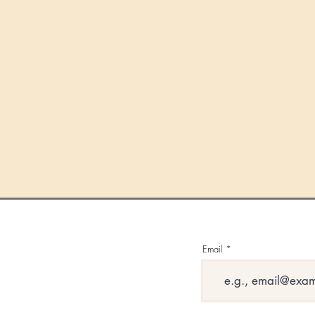
Email