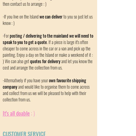
then contact us to arrange : )
-If you live on the Island
we can deliver
to you so just let us
know : )
-For
posting / delivering to the mainland we will need to
speak to you to get a quote
. If a piece is large it's often
cheaper to come across in the car or a van and pick up the
painting. Enjoy a day on the Island or make a weekend of it :
) We can also get
quotes for delivery
and let you know the
cost and arrange the collection from us.
-Alternatively if you have your
own favourite shipping
company
and would like to organise them to come across
and collect from us we will be pleased to help with their
collection from us.
It's all doable
; )
CUSTOMER SERVICE