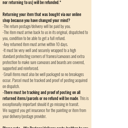
nor returning to us) will be refunded.*
Returning your item that was bought via our online
shop because you have changed your mind?
-The return postage/delivery will be paid by you.
-The item must arrive back to us in its original, dispatched to
you, condition to be able to get a full refund.
-Any returned item must arrive within 10 days.
-It must be very well and securely wrapped to a high
standard protecting corners of frames/canvases and extra
protection to make sure canvases and boards are covered,
supported and reinforced.
-Small items must also be well packaged so no breakages
occur. Parcel must be tracked and proof of posting acquired
on dispatch.
-There must be tracking and proof of posting on all
returned items/parcels or no refund will be made
. This is
exceptionally important should it go missing in transit.
We suggest you get insurance for the painting or item from
your delivery/postage provider.