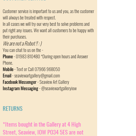
Customer service is important to us and you, as the customer
will always be treated with respect.
In all cases we will try our very best to solve problems and
put right any issues. We want all customers to be happy with
their purchases.
We are not a Robot !!
​: )
You can chat to us on the -
Phone
-
01983 810480
*During open hours and Answer
Phone.
Mobile
- Text or Call
07966 968050
Email
-
seaviewartgallery@gmail.com
Facebook Messenger
- Seaview Art Gallery
Instagram Messaging
- @seaviewartgalleryiow
RETURNS
*Items bought in the Gallery at 4 High
Street, Seaview, IOW PO34 5ES are not