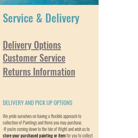
Service & Delivery
Delivery Options
Customer Service
Returns Information
DELIVERY AND PICK UP OPTIONS
We pride ourselves on having a flexible approach to
collection of Paintings and Items you may purchase.
-If you're coming down to the Isle of Wight and wish us to
store your purchased painting or item
for you to collect