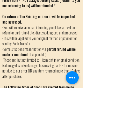
Please note - *No Postage/delivery costs (neither to you
nor returning to us) will be refunded.*
On return of the Painting or item it will be inspected
and assessed.
-You will receive an email informing you it has arrived and
refund or part refund etc. discussed, agreed and processed.
-This will be applied to your original method of payment or
sent by Bank Transfer.
-Some situations mean that only a
partial refund will be
made or no refund
(if applicable).
-These are, but not limited to - Item isn't in original condition,
is damaged, smoke damage, has missing parts - for reasons
not due to our error OR any item returned more than 10 days
after purchase.
The Following types of goods are exempt from being
returned or refunded:
-Custom, Bespoke or made to order items.
-Items acquired by us for you where the item wouldn't
normally be available/stocked.
-Sale/February Promotion Event Items.