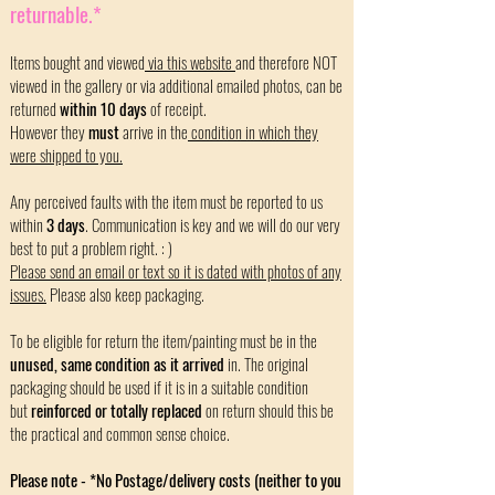
returnable.*
Items bought and viewed
via this website
and therefore NOT
viewed in the gallery or via additional emailed photos, can be
returned
within 10 days
of receipt.
However they
must
arrive in the
condition in which they
were shipped to you.
Any perceived faults with the item must be reported to us
within
3 days
. Communication is key and we will do our very
best to put a problem right. : )
Please send an email or text so it is dated with photos of any
issues.
Please also keep packaging.
To be eligible for return the item/painting must be in the
unused, same condition as it arrived
in. The original
packaging should be used if it is in a suitable condition
but
reinforced or totally replaced
on return should this be
the practical and common sense choice.
Please note - *No Postage/delivery costs (neither to you