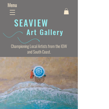
Menu
SEAVIE
W
Art Gallery
Championing Local Artists from the IOW
and South Coast.