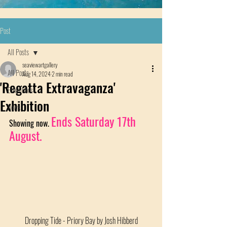
Post
All Posts
seaviewartgallery
All Posts
Aug 14, 2024
2 min read
'Regatta Extravaganza'
Exhibitions
Exhibition
News
Ends Saturday 17th 
Showing now. 
August.
Dropping Tide - Priory Bay by Josh Hibberd