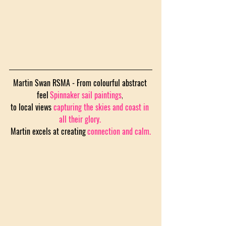
Martin Swan RSMA - From colourful abstract 
feel
Spinnaker sail paintings
,
to local views 
capturing the skies and coast in 
all their glory.
Martin excels at creating
connection and calm.