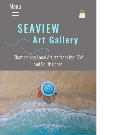
Menu
SEAVIE
W
Art Gallery
Championing Local Artists from the IOW
and South Coast.