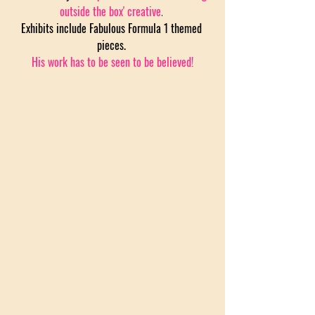
outside the box' creative
. 
Exhibits include Fabulous Formula 1 themed 
pieces. 
His work has to be seen to be believed!