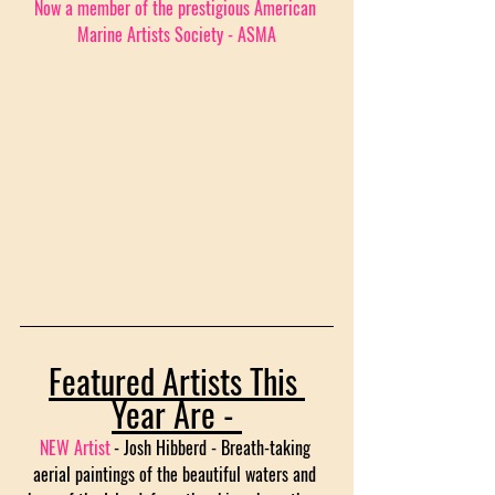
Now a member of the prestigious American 
Marine Artists Society - ASMA
Featured Artists This 
Year Are - 
NEW Artist
- Josh Hibberd - Breath-taking 
aerial paintings of the beautiful waters and 