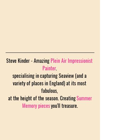
Steve Kinder - Amazing 
Plein Air Impressionist 
Painter
, 
specialising in
capturing Seaview (and a 
variety of places in England) at its most 
fabulous, 
 at the height of the season. Creating
Summer 
Memory pieces
you'll treasure.