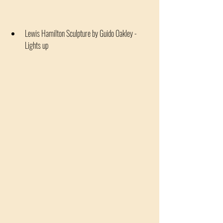
Lewis Hamilton Sculpture by Guido Oakley - 
Lights up