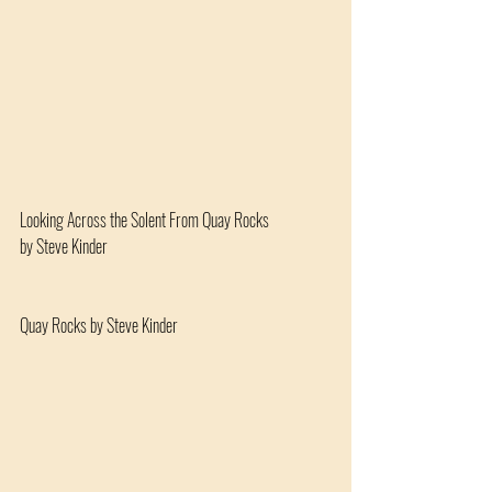
Looking Across the Solent From Quay Rocks 
by Steve Kinder
Quay Rocks by Steve Kinder