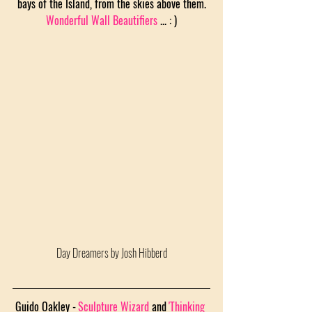
bays of the Island, from the skies above them.
Wonderful Wall Beautifiers
 ... : )
Day Dreamers by Josh Hibberd
Guido Oakley -
Sculpture Wizard
 and
'Thinking 