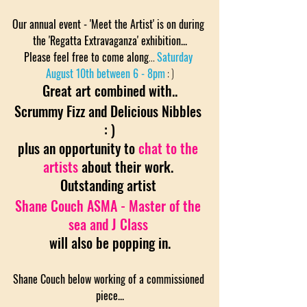
Our annual event - 'Meet the Artist' is on during 
the 'Regatta Extravaganza' exhibition...
Please feel free to come along
... 
Saturday 
August 10th between 6 - 8pm
: )
Great art combined with..
Scrummy Fizz and Delicious Nibbles 
: )
plus an opportunity to
 chat to the 
artists
about their work. 
Outstanding artist 
Shane Couch ASMA - Master of the 
sea and J Class
will also be popping in.
Shane Couch below working of a commissioned 
piece...