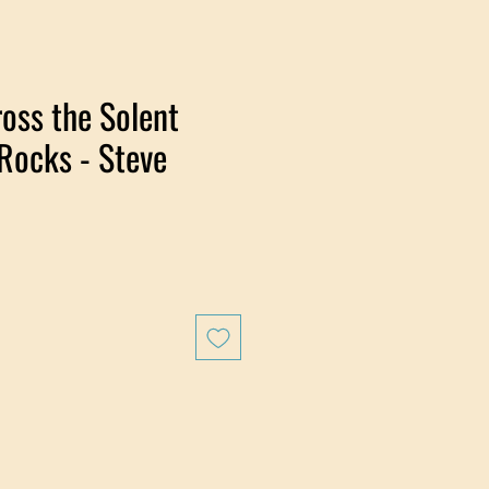
oss the Solent
Rocks - Steve