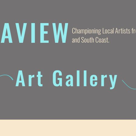
AVIE
W
Championing Local Artists 
and South Coast.
Art Gallery