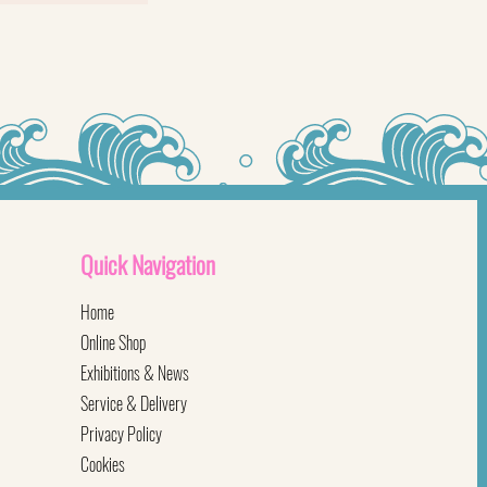
Quick
Navigation
Home
Online Shop
Exhibitions & News
Service & Delivery
Privacy Policy
Cookies