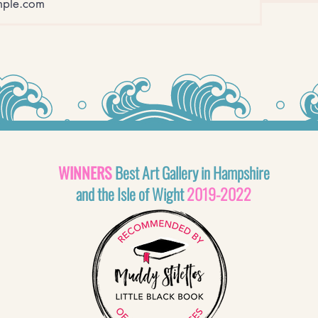
WINNERS
Best Art Gallery in Hampshire
and the Isle of Wight
2019-2022