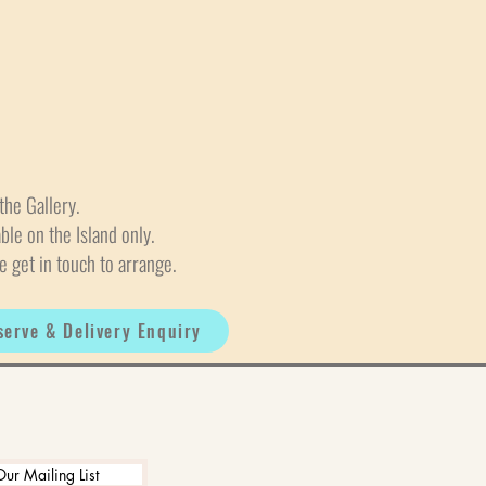
the Gallery.
able on the Island only.
e get in touch to arrange.
serve & Delivery Enquiry
Our Mailing List