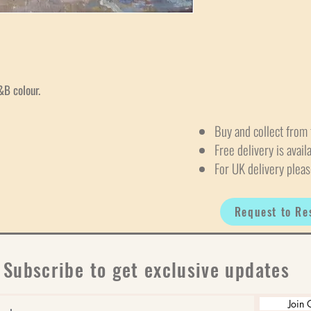
&B colour.
Buy and collect from 
Free delivery is avail
For UK delivery pleas
Request to Re
Subscribe to get exclusive updates
Join 