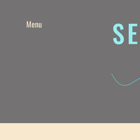
SE
Menu