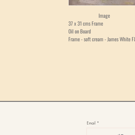
Image
37 x 31 cms Frame
Oil on Board
Frame - soft cream - James White F
Email