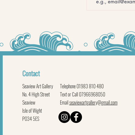
Contact
Seaview Art Gallery
Telephone 01983 810 480
No. 4 High Street
Text or Call 07966968050
Seaview
Email
seaviewartgallery@gmail.com
Isle of Wight
PO34 5ES