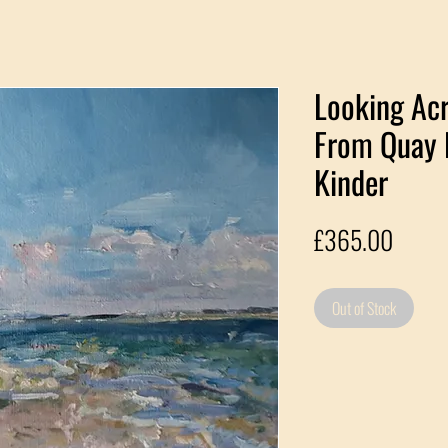
Looking Acr
From Quay 
Kinder
Price
£365.00
Out of Stock