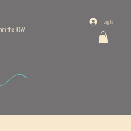
Log In
from the IOW