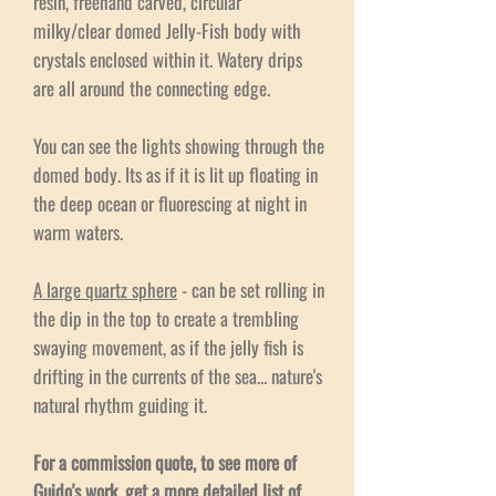
resin, freehand carved, circular
milky/clear domed Jelly-Fish body with
crystals enclosed within it. Watery drips
are all around the connecting edge.
You can see the lights showing through the
domed body. Its as if it is lit up floating in
the deep ocean or fluorescing at night in
warm waters.
A large quartz sphere
- can be set rolling in
the dip in the top to create a trembling
swaying movement, as if the jelly fish is
drifting in the currents of the sea... nature's
natural rhythm guiding it.
For a commission quote, to see more of
Guido's work, get a more detailed list of