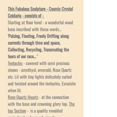
This Fabulous Sculpture - Cosmic Crystal
Cnidaria - consists of -
Starting at floor level - a wonderful wood
base inscribed with these words...
'Pulsing, Floating, Freely Drifting along
currents through time and space,
Collecting, Recycling, Transmuting the
tears of our race... '
Tentacles
- covered with semi precious
stones - amethyst, emerald, Rose Quartz
etc. Lit with tiny lights delicately curled
and twisted around the tentacles. Excuisite
when lit.
Rose Quartz Hearts
- at the connection
with the base and crowning glory top.
The
top Section
- is a quality moulded