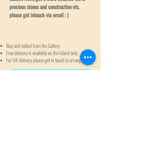
precious stones and construction etc.
please get intouch via email : )
Buy and collect from the Gallery.
Free delivery is available on the Island only.
For UK delivery please get in touch to arrange.
Request to Reserve & Delivery Enquiry
Subscribe to get exclusive
updates
Email