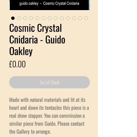
Cosmic Crystal
Cnidaria - Guido
Oakley
Price
£0.00
Out of Stock
Made with natural materials and lit at its
heart and down its tentacles this piece is a
real show stopper. You can commission a
similar piece from Guido. Please contact
the Gallery to arrange.