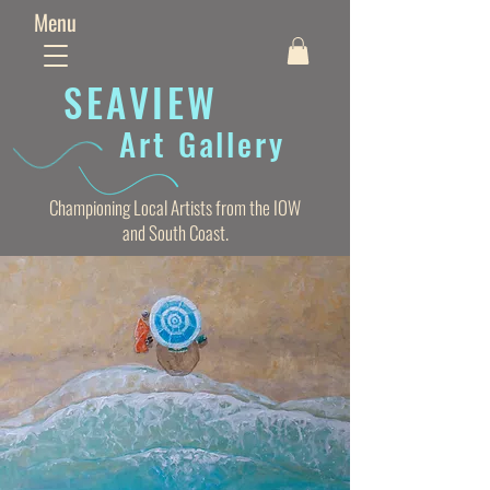
Menu
SEAVIE
W
Art Gallery
Championing Local Artists from the IOW
and South Coast.