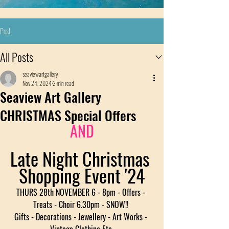
Post
All Posts
seaviewartgallery
Nov 24, 2024
2 min read
Seaview Art Gallery
CHRISTMAS Special Offers
AND
Late Night Christmas 
Shopping Event '24
THURS 28th NOVEMBER 6 - 8pm - Offers - 
Treats - Choir 6.30pm - SNOW!! 
Gifts - Decorations - Jewellery - Art Works - 