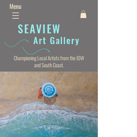
Menu
SEAVIE
W
Art Gallery
Championing Local Artists from the IOW
and South Coast.