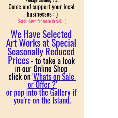
Vintage Clothing Etc.
Come and support your local 
businesses : )
Scroll down for more detail.. : )
We Have Selected 
Art Works at Special 
Seasonally Reduced 
Prices
 - 
to
take a look 
in our Online Shop 
click on
 '
Whats on Sale 
or Offer ?
'
or pop into the Gallery if 
you're on the Island.