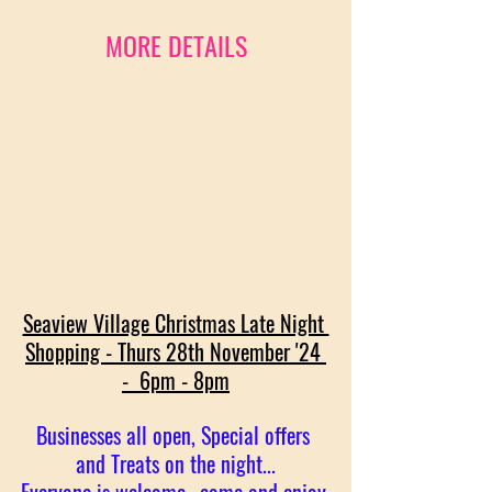
MORE DETAILS
Seaview Village Christmas Late Night 
Shopping - Thurs 28th November '24 
-  6pm - 8pm
Businesses all open, Special offers 
and Treats on the night...