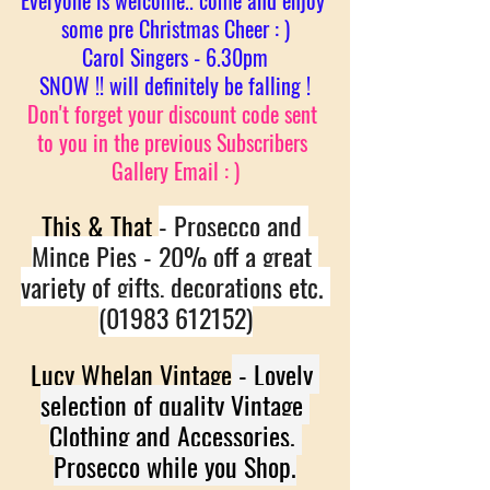
Everyone is welcome.. come and enjoy 
some pre Christmas Cheer : )
Carol Singers - 6.30pm
SNOW !! will definitely be falling !
Don't forget your discount code sent 
to you in the previous Subscribers 
Gallery Email : )
This & That 
- Prosecco and 
Mince Pies - 20% off a great 
variety of gifts, decorations etc. 
(01983 612152)
Lucy Whelan Vintage
 - Lovely 
selection of quality Vintage 
Clothing and Accessories. 
Prosecco while you Shop.