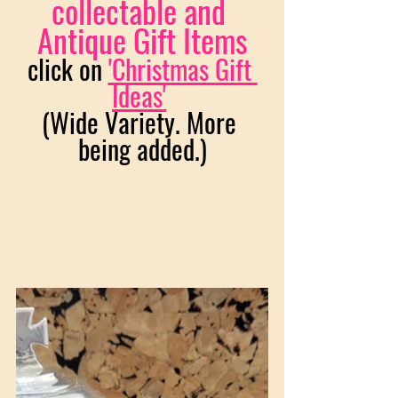
collectable and 
Antique Gift Items
click on 
'Christmas Gift 
Ideas'
(Wide Variety. More 
being added.)