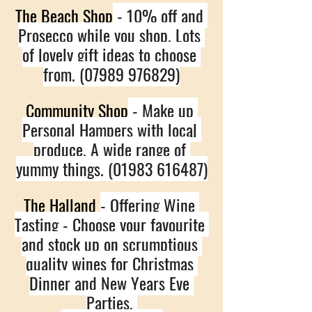
The Beach Shop
 - 10% off and 
Prosecco while you shop. Lots 
of lovely gift ideas to choose 
from. (07989 976829)
Community Shop
 - Make up 
Personal Hampers with local 
produce. A wide range of 
yummy things. (01983 616487)
The Halland 
- Offering Wine 
Tasting - Choose your favourite 
and stock up on scrumptious 
quality wines for Christmas 
Dinner and New Years Eve 
Parties. 