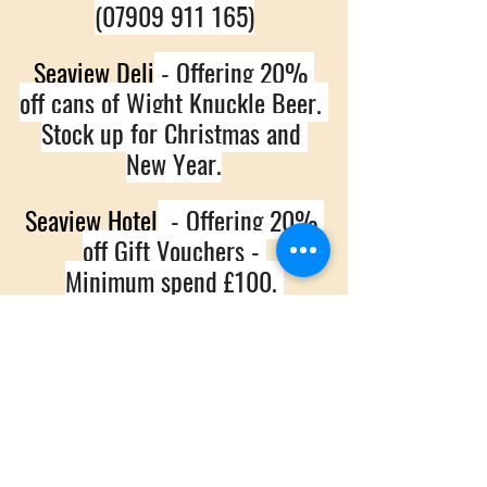
(07909 911 165)
Seaview Deli
 - Offering 20% 
off cans of Wight Knuckle Beer. 
Stock up for Christmas and 
New Year.
Seaview Hotel
  - Offering 20% 
off Gift Vouchers - 
Minimum spend £100. 
(01983 612711)
The Old Fort
 - Mince pies 
and Mulled wine and 10% off 
food for Shoppers.
(01983 612363)