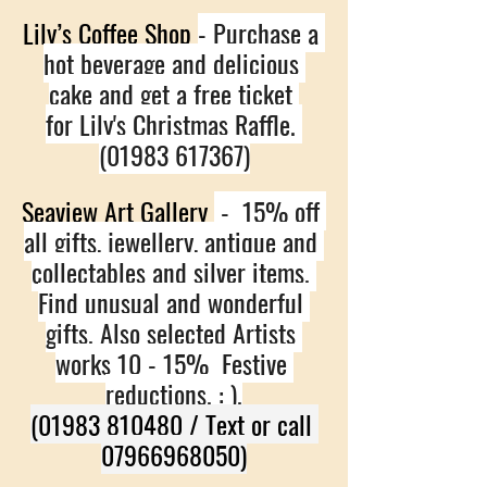
Lily’s Coffee Shop 
- Purchase a 
hot beverage and delicious 
cake and get a free ticket 
for Lily's Christmas Raffle. 
(01983 617367)
Seaview Art Gallery 
 -  15% off 
all gifts, jewellery, antique and 
collectables and silver items. 
Find unusual and wonderful 
gifts. Also selected Artists 
works 10 - 15%  Festive 
reductions. : ).
(01983 810480 / Text or call 
07966968050)