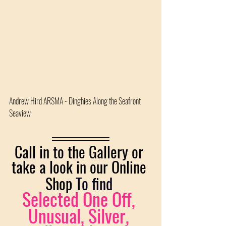
Andrew Hird ARSMA - Dinghies Along the Seafront 
Seaview 
Call in to the Gallery or 
take a look in our Online 
Shop 
To find
Selected One Off, 
Unusual, Silver, 