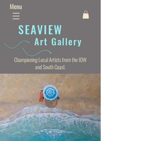
Menu
SEAVIE
W
Art Gallery
Championing Local Artists from the IOW
and South Coast.