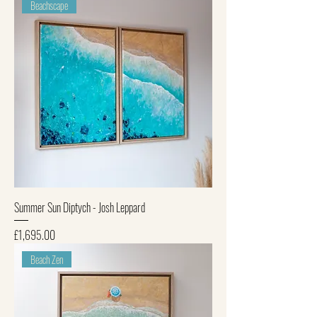
Beachscape
Summer Sun Diptych - Josh Leppard
Price
£1,695.00
Beach Zen