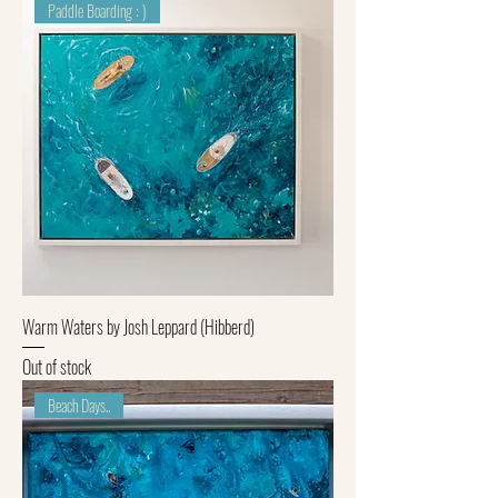
Paddle Boarding : )
Warm Waters by Josh Leppard (Hibberd)
Out of stock
Beach Days..