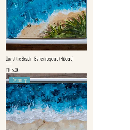
Day at the Beach - By Josh Leppard (Hibberd)
Price
£165.00
Swimming