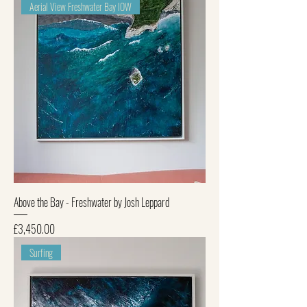
Aerial View Freshwater Bay IOW
Above the Bay - Freshwater by Josh Leppard
Price
£3,450.00
Surfing