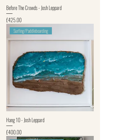
Before The Crowds - Josh Leppard
Price
£425.00
Surfing/Paddleboarding
Hang 10 - Josh Leppard
Price
£400.00