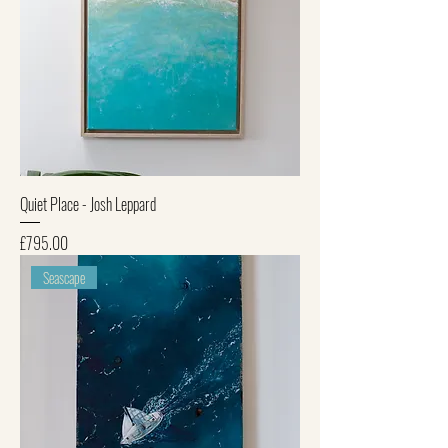
Quiet Place - Josh Leppard
Price
£795.00
Seascape