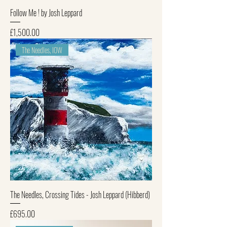
Follow Me ! by Josh Leppard
Price
£1,500.00
The Needles, IOW
The Needles, Crossing Tides - Josh Leppard (Hibberd)
Price
£695.00