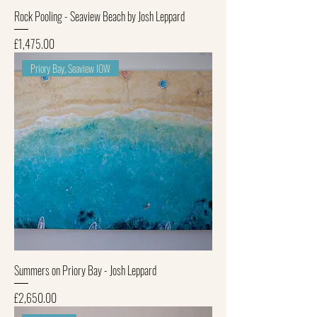
Rock Pooling - Seaview Beach by Josh Leppard
Price
£1,475.00
Priory Bay, Seaview IOW
Summers on Priory Bay - Josh Leppard
Price
£2,650.00