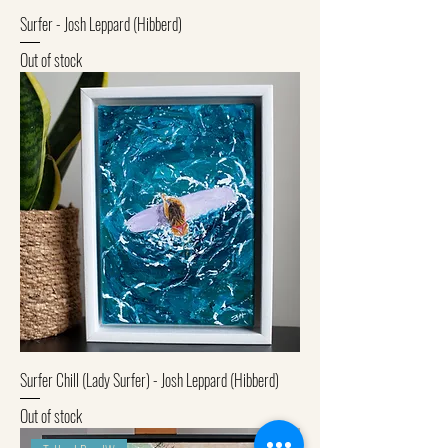
Surfer - Josh Leppard (Hibberd)
Out of stock
Surfer Chill (Lady Surfer) - Josh Leppard (Hibberd)
Out of stock