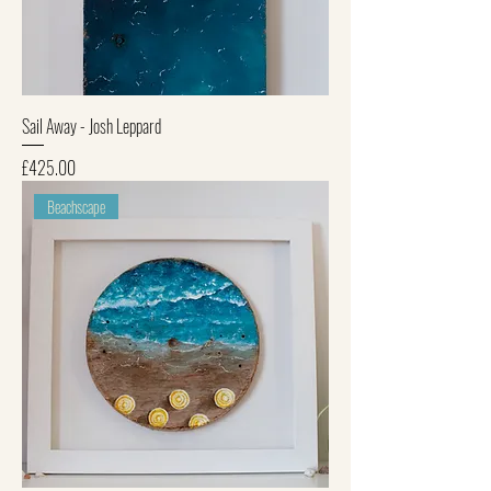
Sail Away - Josh Leppard
Price
£425.00
Beachscape