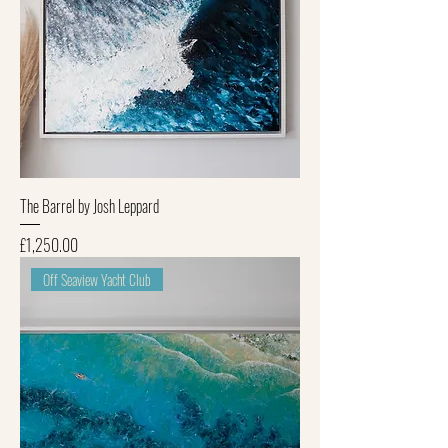
The Barrel by Josh Leppard
Price
£1,250.00
Off Seaview Yacht Club