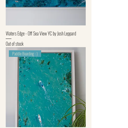
Waters Edge - Off Sea View YC by Josh Leppard
Out of stock
Paddle Boarding : )