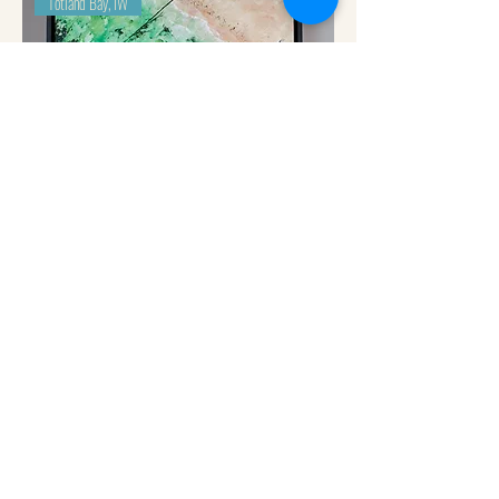
Totland Bay, IW
Totland Bay - Paddle Boarders Josh Leppard (Hibberd)
Out of stock
Priory Bay, Seaview