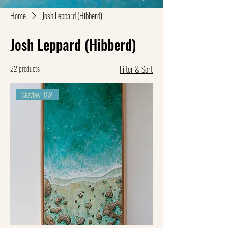
Home
Josh Leppard (Hibberd)
Josh Leppard (Hibberd)
22 products
Filter & Sort
Seaview IOW