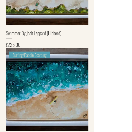
Swimmer By Josh Leppard (Hibberd)
Price
£225.00
Surfing/Paddle Boarding