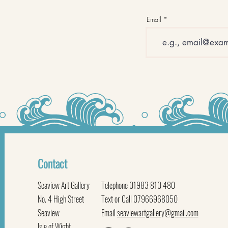
Email
Contact
Seaview Art Gallery
Telephone 01983 810 480
No. 4 High Street
Text or Call 07966968050
Seaview
Email
seaviewartgallery@gmail.com
Isle of Wight