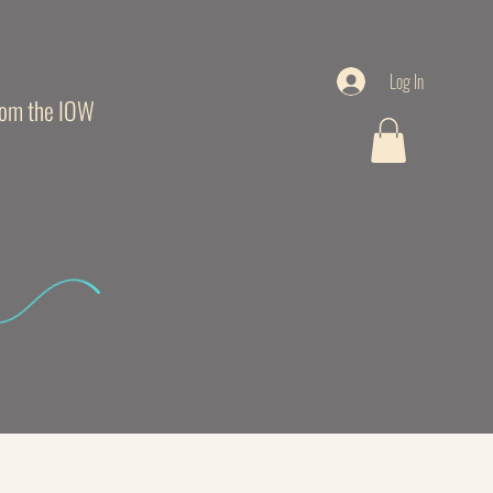
Log In
from the IOW