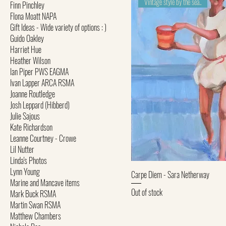
Vintage style by the sea..
Finn Pinchley
FIona Moatt NAPA
Gift Ideas - Wide variety of options : )
Guido Oakley
Harriet Hue
Heather Wilson
Ian Piper PWS EAGMA
Ivan Lapper ARCA RSMA
Joanne Routledge
Josh Leppard (Hibberd)
Julie Sajous
Kate Richardson
Leanne Courtney - Crowe
Lil Nutter
Linda's Photos
Lynn Young
Quick Vi
Carpe Diem - Sara Netherway
Marine and Mancave items
Out of stock
Mark Buck RSMA
Martin Swan RSMA
Matthew Chambers