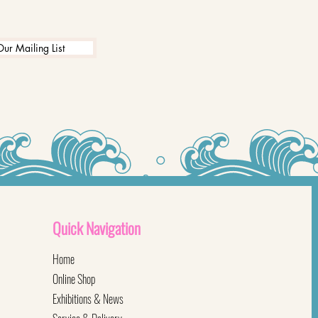
Our Mailing List
Quick
Navigation
Home
Online Shop
Exhibitions & News