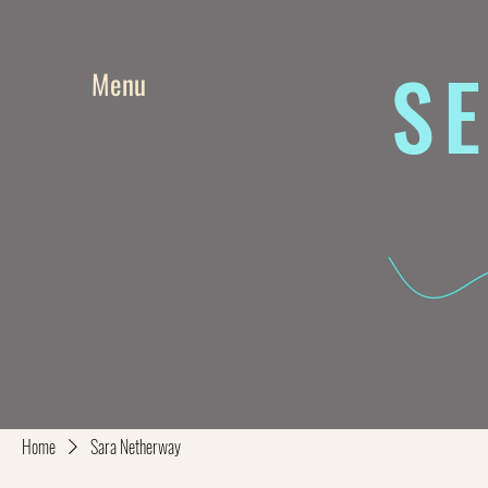
SE
Menu
Home
Sara Netherway