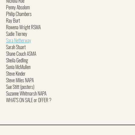
Nichola Roe
Penny Absolom
Philip Chambers
Ray Burt
Rowena Wright RSMA
Sadie Tierney
Sara Netherway
Sarah Stuart
Shane Couch ASMA
Sheila Gedling
Sonia McMullen
Steve Kinder
Steve Miles NAPA
Sue Stitt (posters)
Suzanne Whitmarsh NAPA
WHAT'S ON SALE or OFFER ?