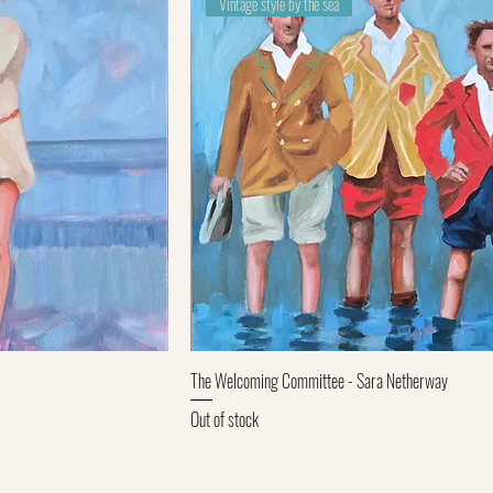
Vintage style by the sea
ew
Quick View
The Welcoming Committee - Sara Netherway
Out of stock