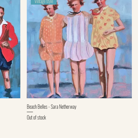
Vintage style
Quick View
Beach Belles - Sara Netherway
Out of stock