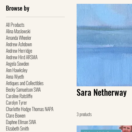
Browse by
All Products
Alina Maslowski
Amanda Wheeler
Andrew Ashdown
Andrew Herridge
Andrew Hird ARSMA
Angela Sowden
Ann Hawksley
Anna Wyeth
Antiques and Collectibles
Becky Samuelson SWA
Sara Netherway
Caroline Ratcliffe
Carolyn Tyrer
Charlotte Hodge Thomas NAPA
3 products
Clare Bowen
Daphne Ellman SWA
Elizabeth Smith