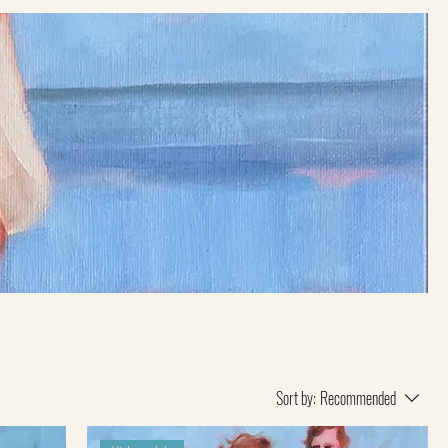
Sort by:
Recommended