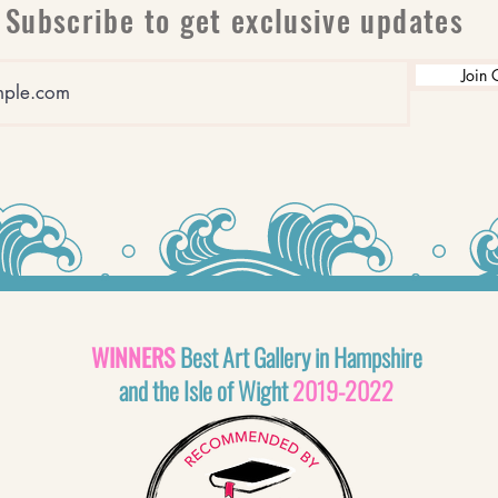
Subscribe to get exclusive updates
Join 
WINNERS
Best Art Gallery in Hampshire
and the Isle of Wight
2019-2022