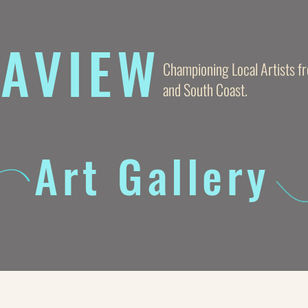
AVIE
W
Championing Local Artists 
and South Coast.
Art Gallery