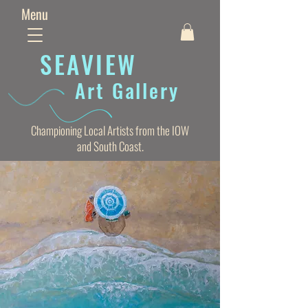
Menu
SEAVIE
W
Art Gallery
Championing Local Artists from the IOW
and South Coast.