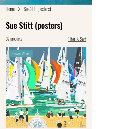
Home
Sue Stitt (posters)
Sue Stitt (posters)
37 products
Filter & Sort
Cowes Week