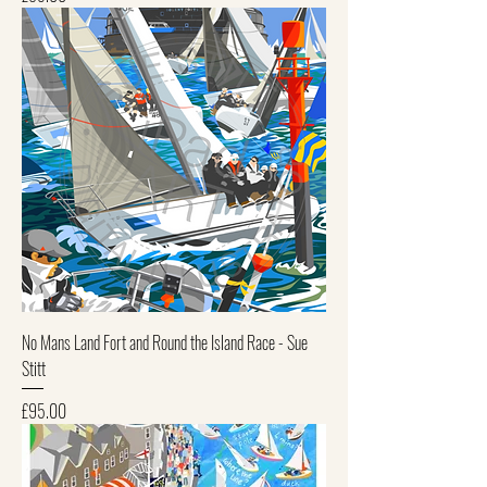
No Mans Land Fort and Round the Island Race - Sue
Stitt
Price
£95.00