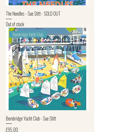
The Needles - Sue Stitt - SOLD OUT
Out of stock
Bembridge Yacht Club
Bembridge Yacht Club - Sue Stitt
Price
£95.00