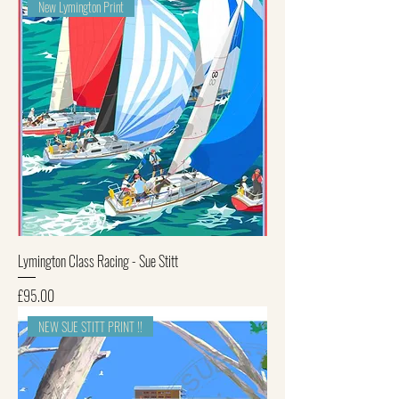
New Lymington Print
Lymington Class Racing - Sue Stitt
Price
£95.00
NEW SUE STITT PRINT !!