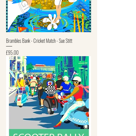
Brambles Bank - Cricket Match - Sue Stitt
Price
£95.00