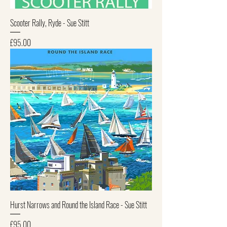
Scooter Rally, Ryde - Sue Stitt
Price
£95.00
Hurst Narrows and Round the Island Race - Sue Stitt
Price
£95.00