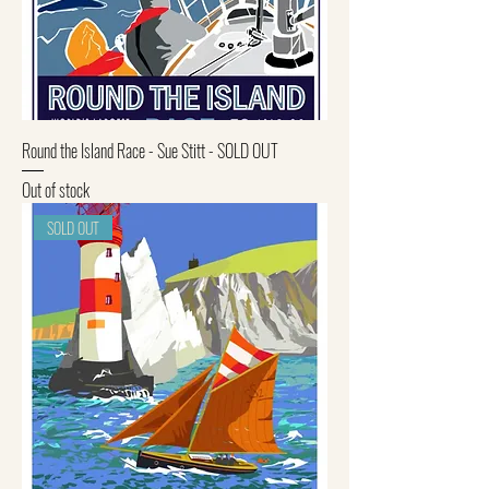
Round the Island Race - Sue Stitt - SOLD OUT
Out of stock
SOLD OUT