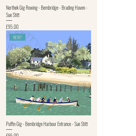
Nerthek Gig Rowing - Bembridge - Brading Haven -
Sue Stitt
Price
£95.00
NEW!!
Puffin Gig - Bembridge Harbour Entrance - Sue Stitt
Price
£95.00