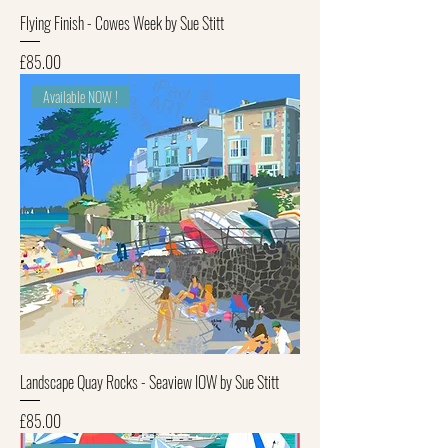
Flying Finish - Cowes Week by Sue Stitt
Price
£85.00
Available NOW !
Landscape Quay Rocks - Seaview IOW by Sue Stitt
Price
£85.00