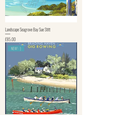
Landscape Seagrove Bay Sue Stitt
Price
£85.00
NEW! : )