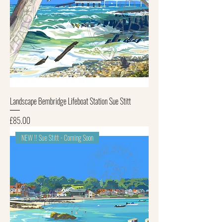
Landscape Bembridge Lifeboat Station Sue Stitt
Price
£85.00
NEW !! Sue Stitt - Coming Soon