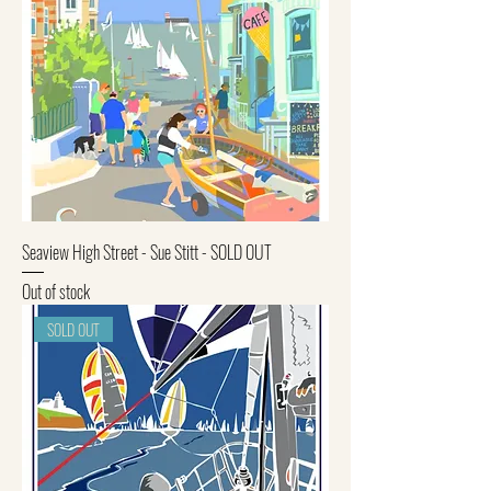
Seaview High Street - Sue Stitt - SOLD OUT
Out of stock
SOLD OUT