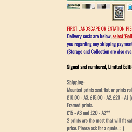
FIRST LANDSCAPE ORIENTATION PIEC
Delivery costs are below,
select 'Gal
you regarding any shipping payment 
(Storage and Collection are also avai
Signed and numbered, Limited Editi
Shipping
-
Mounted prints sent flat or prints rol
£10.00 - A3, £15.00 - A2, £20 - A1 (A
Framed prints.
£15 - A3 and £20 - A2**
2 prints are the most that will fit s
price. Please ask for a quote. : )