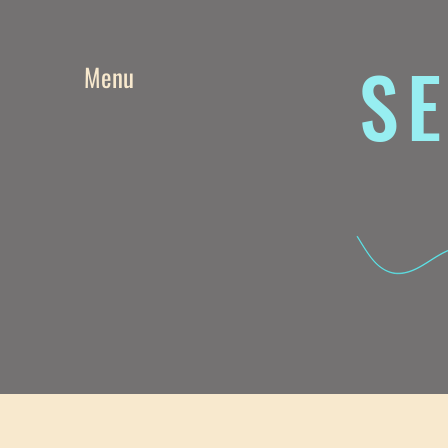
SE
Menu