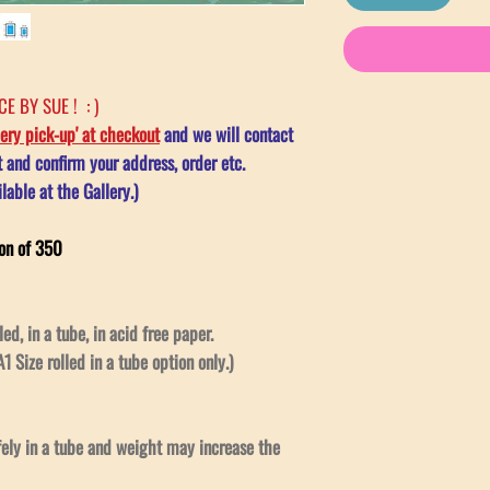
E BY SUE ! : )
lery pick-up' at checkout
and we will contact
and confirm your address, order etc.
lable at the Gallery.)
on of 350
led, in a tube, in acid free paper.
1 Size rolled in a tube option only.)
afely in a tube and weight may increase the