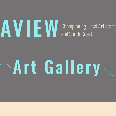
AVIE
W
Championing Local Artists 
and South Coast.
Art Gallery