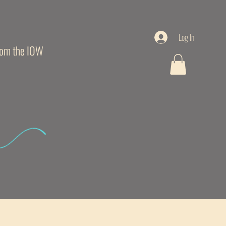
Log In
from the IOW