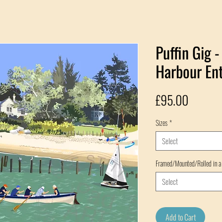
Puffin Gig 
Harbour Ent
Price
£95.00
Sizes
*
Select
Framed/Mounted/Rolled in a
Select
Add to Cart