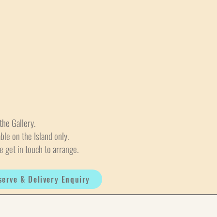
the Gallery.
able on the Island only.
e get in touch to arrange.
serve & Delivery Enquiry