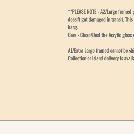
**PLEASE NOTE -
A2/Large framed pr
doesn't get damaged in transit. This
hang.
Care - Clean/Dust the Acrylic glass w
A1/Extra Large framed cannot be ship
Collection or Island delivery is avail