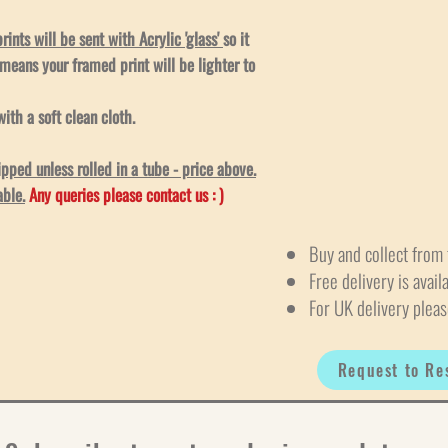
ints will be sent with Acrylic 'glass'
so it
 means your framed print will be lighter to
ith a soft clean cloth.
ped unless rolled in a tube - price above.
able.
Any queries please contact us : )
Buy and collect from 
Free delivery is avail
For UK delivery pleas
Request to Re