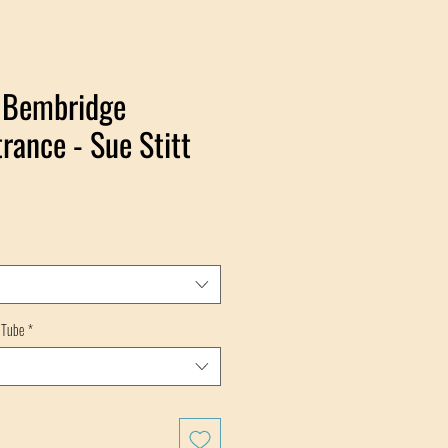
- Bembridge
rance - Sue Stitt
 Tube
*