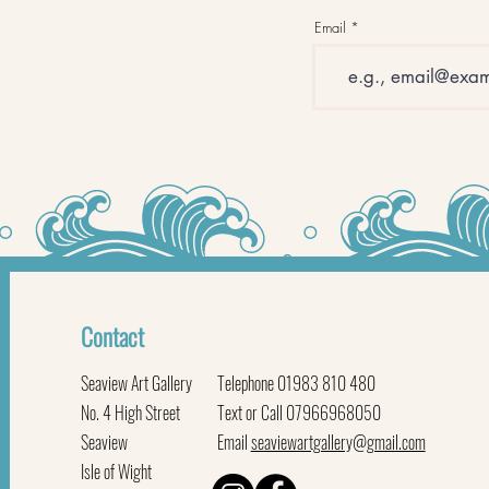
Email
Contact
Seaview Art Gallery
Telephone 01983 810 480
No. 4 High Street
Text or Call 07966968050
Seaview
Email
seaviewartgallery@gmail.com
Isle of Wight