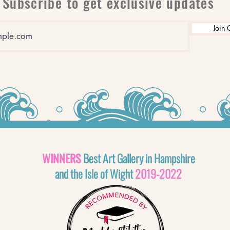
Subscribe to get exclusive updates
Join 
WINNERS
Best Art Gallery in Hampshire
and the Isle of Wight
2019-2022