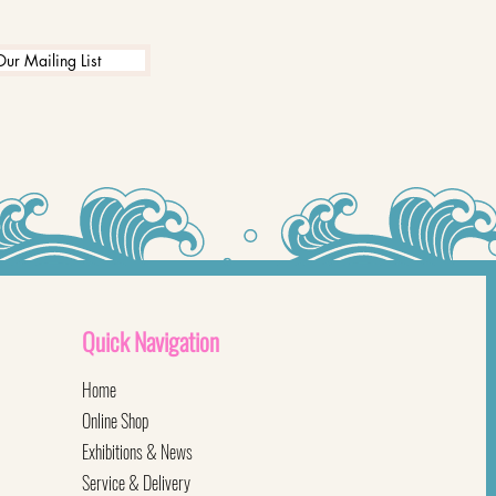
Our Mailing List
Quick
Navigation
Home
Online Shop
Exhibitions & News
Service & Delivery