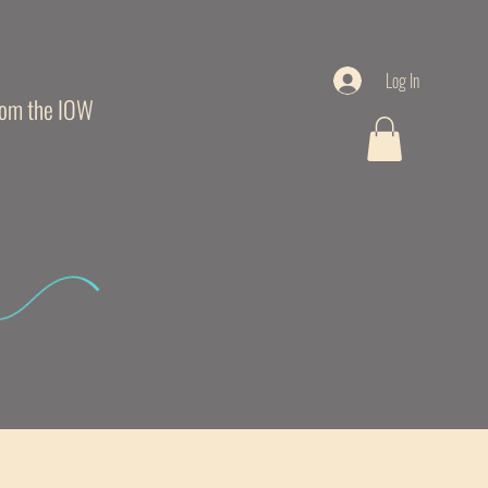
Log In
from the IOW