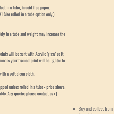
led, in a tube, in acid free paper.
1 Size rolled in a tube option only.)
afely in a tube and weight may increase the
ints will be sent with Acrylic 'glass'
so it
 means your framed print will be lighter to
ith a soft clean cloth.
ped unless rolled in a tube - price above.
able.
Any queries please contact us : )
Buy and collect from 