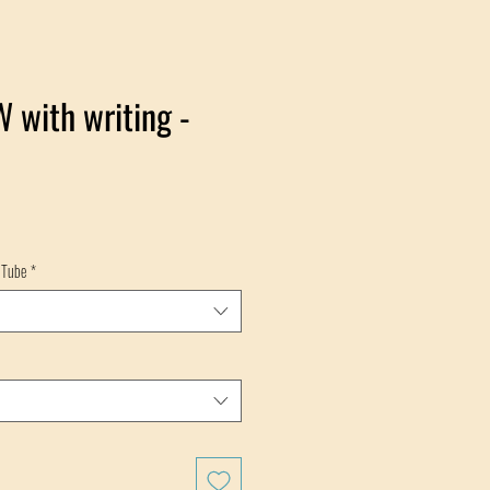
 with writing -
 Tube
*