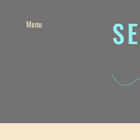
SE
Menu