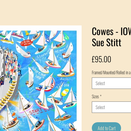
Cowes - IOW
Sue Stitt
Price
£95.00
Framed/Mounted/Rolled in a
Select
Sizes
*
Select
Add to Cart