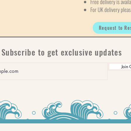
Free delivery is avail
For UK delivery pleas
Request to Re
Subscribe to get exclusive updates
Join 