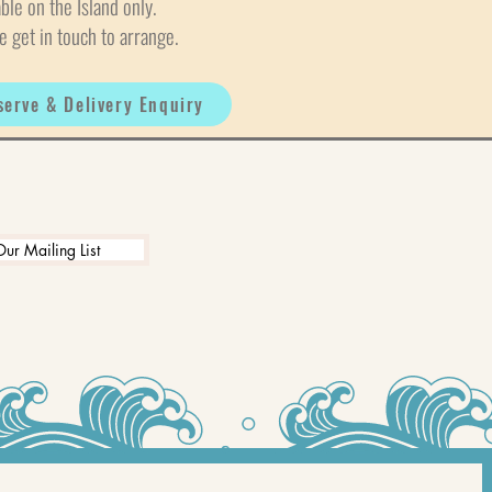
able on the Island only.
e get in touch to arrange.
serve & Delivery Enquiry
Our Mailing List