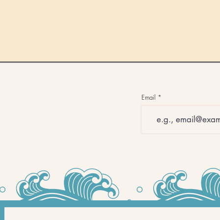
Email