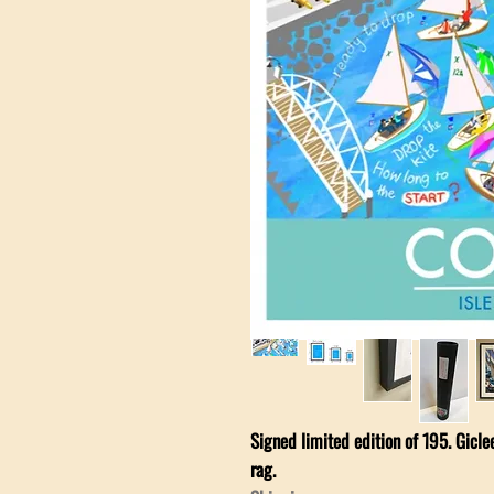
Signed limited edition of 195. Gicl
rag.