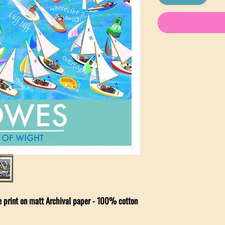
ee print on matt Archival paper - 100% cotton