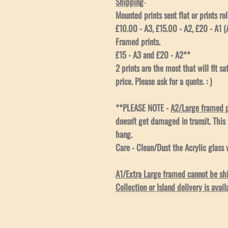
Shipping
-
Mounted prints sent flat or prints rol
£10.00 - A3, £15.00 - A2, £20 - A1 (A
Framed prints.
£15 - A3 and £20 - A2**
2 prints are the most that will fit s
price. Please ask for a quote. : )
**PLEASE NOTE -
A2/Large framed pr
doesn't get damaged in transit. This
hang.
Care - Clean/Dust the Acrylic glass w
A1/Extra Large framed cannot be ship
Collection or Island delivery is avail