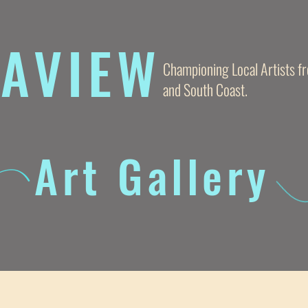
AVIE
W
Championing Local Artists 
and South Coast.
Art Gallery