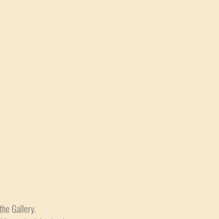
the Gallery.