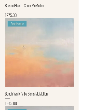
Bee on Black - Sonia McMullen
Price
£275.00
Beachscape
Beach Walk IV by Sonia McMullen
Price
£345.00