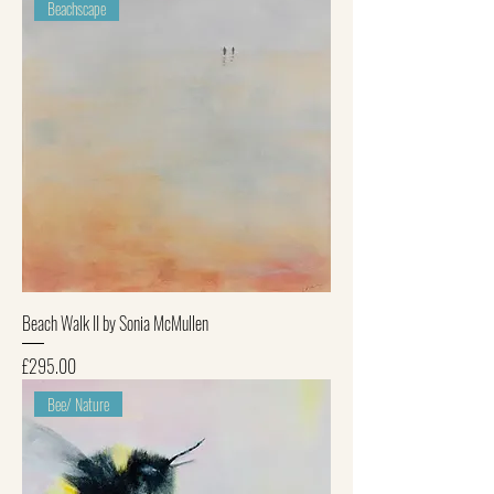
Beachscape
Beach Walk II by Sonia McMullen
Price
£295.00
Bee/ Nature