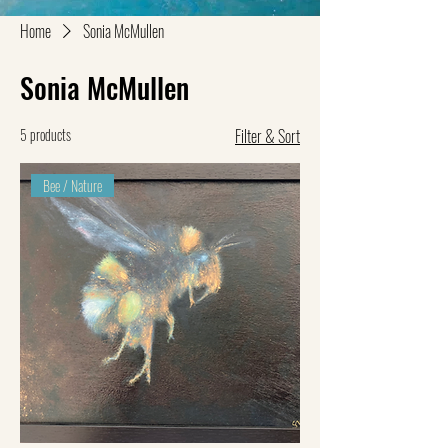
Home
Sonia McMullen
Sonia McMullen
5 products
Filter & Sort
Bee / Nature