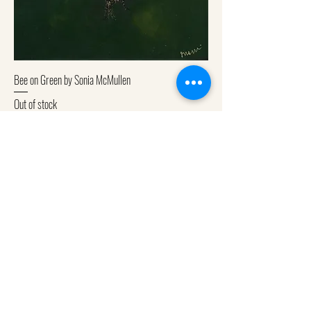
Bee on Green by Sonia McMullen
Out of stock
Subscribe to get exclusive
updates
Email
Join Our Mailing List