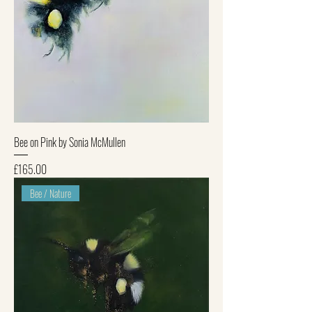
Bee on Pink by Sonia McMullen
Price
£165.00
Bee / Nature