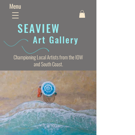
Menu
SEAVIE
W
Art Gallery
Championing Local Artists from the IOW
and South Coast.