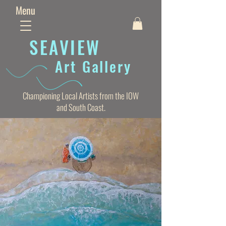
Menu
SEAVIE
W
Art Gallery
Championing Local Artists from the IOW
and South Coast.