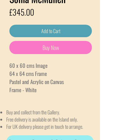
Price
£345.00
Add to Cart
Buy Now
60 x 60 cms Image
64 x 64 cms Frame
Pastel and Acrylic on Canvas
Frame - White
Buy and collect from the Gallery.
Free delivery is available on the Island only.
For UK delivery please get in touch to arrange.