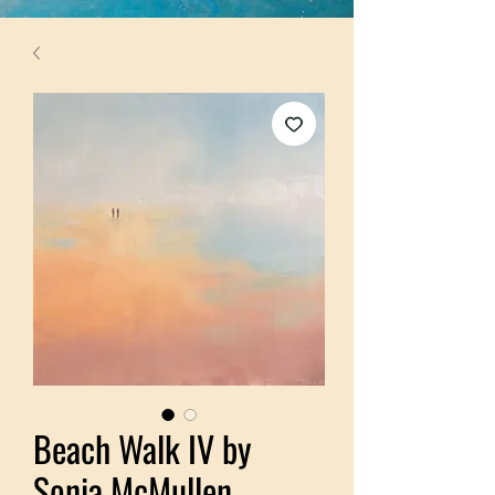
Beach Walk IV by
Sonia McMullen