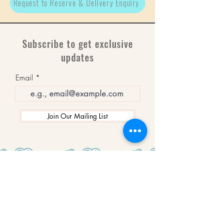
Request to Reserve & Delivery Enquiry
Subscribe to get exclusive
updates
Email
Join Our Mailing List
WINNERS
Best Art Gallery in Hampshire and the
Isle of Wight
2019-2022