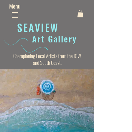
Menu
SEAVIE
W
Art Gallery
Championing Local Artists from the IOW
and South Coast.