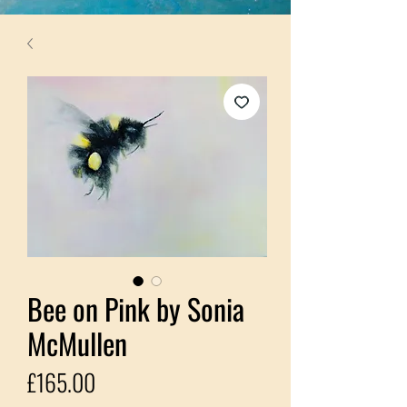
Bee on Pink by Sonia
McMullen
Price
£165.00