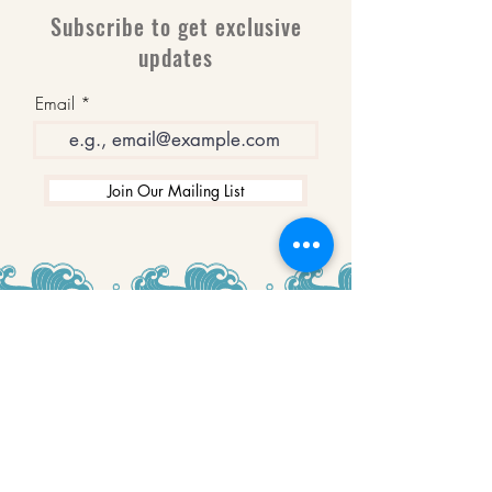
Subscribe to get exclusive
updates
Email
Join Our Mailing List
WINNERS
Best Art Gallery in Hampshire and the
Isle of Wight
2019-2022