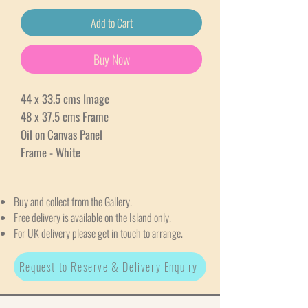
Add to Cart
Buy Now
44 x 33.5 cms Image
48 x 37.5 cms Frame
Oil on Canvas Panel
Frame - White
Buy and collect from the Gallery.
Free delivery is available on the Island only.
For UK delivery please get in touch to arrange.
Request to Reserve & Delivery Enquiry