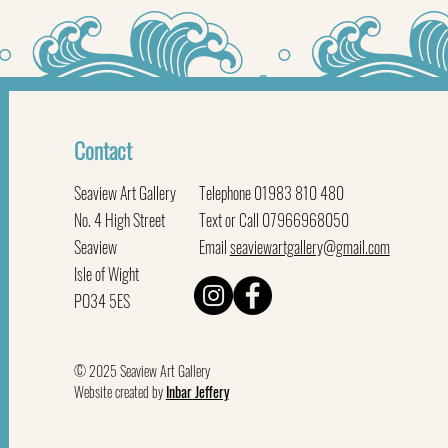
Contact
Seaview Art Gallery
Telephone 01983 810 480
No. 4 High Street
Text or Call 07966968050
Seaview
Email
seaviewartgallery@gmail.com
Isle of Wight
PO34 5ES
© 2025 Seaview Art Gallery
Website created by
Inbar Jeffery