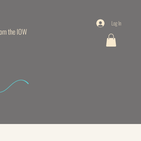
Log In
from the IOW