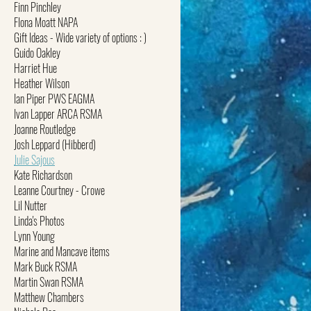
Finn Pinchley
FIona Moatt NAPA
Gift Ideas - Wide variety of options : )
Guido Oakley
Harriet Hue
Heather Wilson
Ian Piper PWS EAGMA
Ivan Lapper ARCA RSMA
Joanne Routledge
Josh Leppard (Hibberd)
Julie Sajous
Kate Richardson
Leanne Courtney - Crowe
Lil Nutter
Linda's Photos
Lynn Young
Marine and Mancave items
Mark Buck RSMA
Martin Swan RSMA
Matthew Chambers