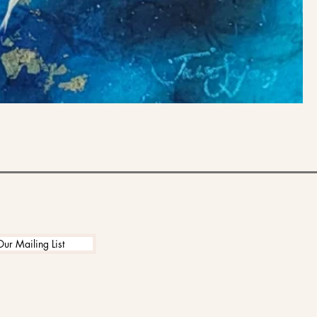
Our Mailing List