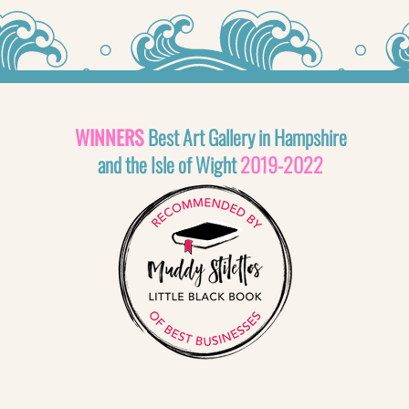
WINNERS
Best Art Gallery in Hampshire
and the Isle of Wight
2019-2022