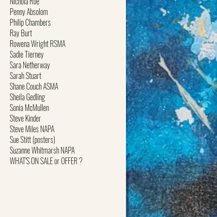
Nichola Roe
Penny Absolom
Philip Chambers
Ray Burt
Rowena Wright RSMA
Sadie Tierney
Sara Netherway
Sarah Stuart
Shane Couch ASMA
Sheila Gedling
Sonia McMullen
Steve Kinder
Steve Miles NAPA
Sue Stitt (posters)
Suzanne Whitmarsh NAPA
WHAT'S ON SALE or OFFER ?