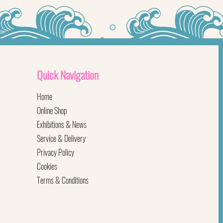
Quick
Navigation
Home
Online Shop
Exhibitions & News
Service & Delivery
Privacy Policy
Cookies
Terms & Conditions