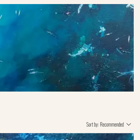
Sort by:
Recommended