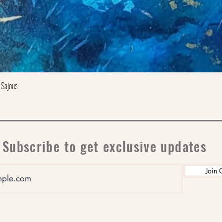
Quick View
 Sajous
Subscribe to get exclusive updates
Join 