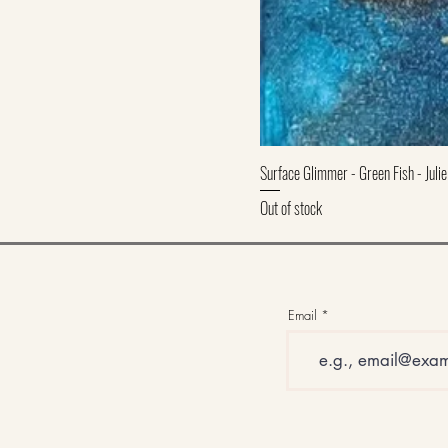
Surface Glimmer - Green Fish - Julie
Out of stock
Email