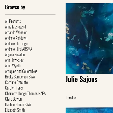
Browse by
All Products
Alina Maslowski
Amanda Wheeler
Andrew Ashdown
Andrew Herridge
Andrew Hird ARSMA
Angela Sowden
Ann Hawksley
Anna Wyeth
Antiques and Collectibles
Becky Samuelson SWA
Julie Sajous
Caroline Ratcliffe
Carolyn Tyrer
Charlotte Hodge Thomas NAPA
1 product
Clare Bowen
Daphne Ellman SWA
Elizabeth Smith