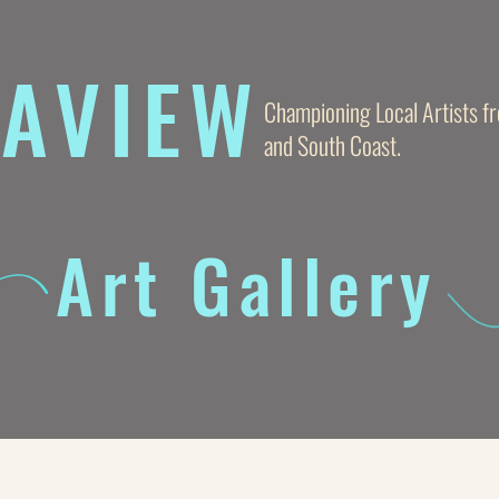
AVIE
W
Championing Local Artists 
and South Coast.
Art Gallery