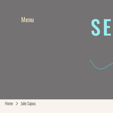
SE
Menu
Home
Julie Sajous