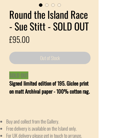
Round the Island Race
- Sue Stitt - SOLD OUT
Price
£95.00
Out of Stock
SOLD OUT
Signed limited edition of 195. Giclee print
on matt Archival paper - 100% cotton rag.
Buy and collect from the Gallery.
Free delivery is available on the Island only.
For UK delivery please get in touch to arrange.