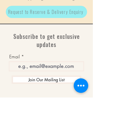
Request to Reserve & Delivery Enquiry
Subscribe to get exclusive
updates
Email
Join Our Mailing List
WINNERS
Best Art Gallery in Hampshire and the
Isle of Wight
2019-2022