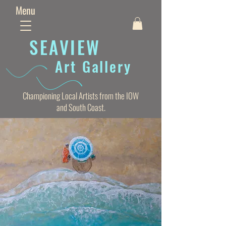
Menu
SEAVIE
W
Art Gallery
Championing Local Artists from the IOW
and South Coast.