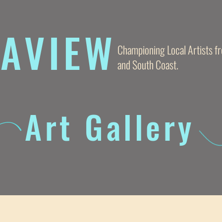
AVIE
W
Championing Local Artists 
and South Coast.
Art Gallery