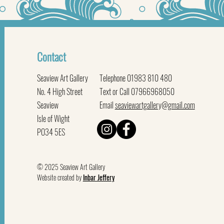
Contact
Seaview Art Gallery
Telephone 01983 810 480
No. 4 High Street
Text or Call 07966968050
Seaview
Email
seaviewartgallery@gmail.com
Isle of Wight
PO34 5ES
© 2025 Seaview Art Gallery
Website created by
Inbar Jeffery