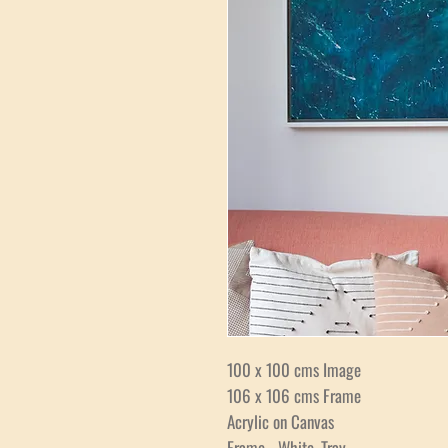
100 x 100 cms Image
106 x 106 cms Frame
Acrylic on Canvas
Frame - White, Tray