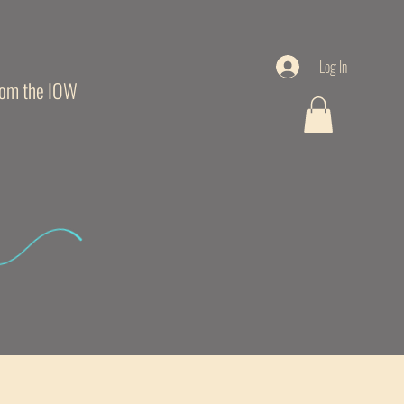
Log In
from the IOW