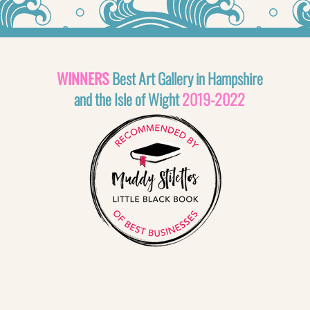
WINNERS
Best Art Gallery in Hampshire
and the Isle of Wight
2019-2022