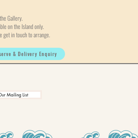
the Gallery.
able on the Island only.
e get in touch to arrange.
serve & Delivery Enquiry
Our Mailing List