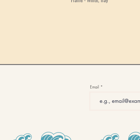
Email