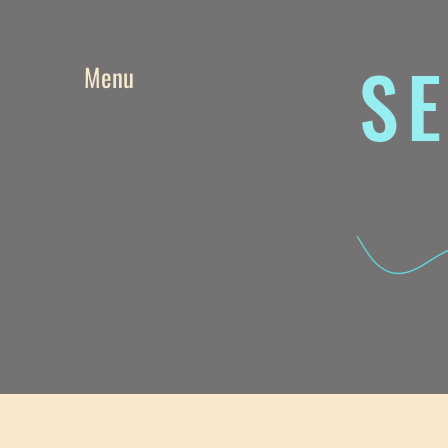
SE
Menu