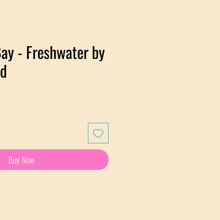
ay - Freshwater by
rd
e
Buy Now