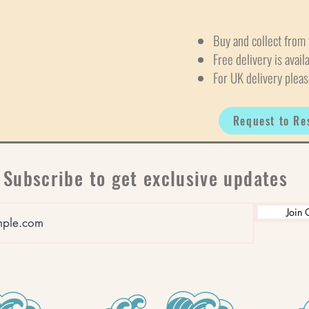
Buy and collect from 
Free delivery is avail
For UK delivery pleas
Request to Re
Subscribe to get exclusive updates
Join 