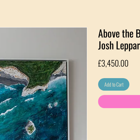
Above the B
Josh Leppa
Pric
£3,450.00
Add to Cart