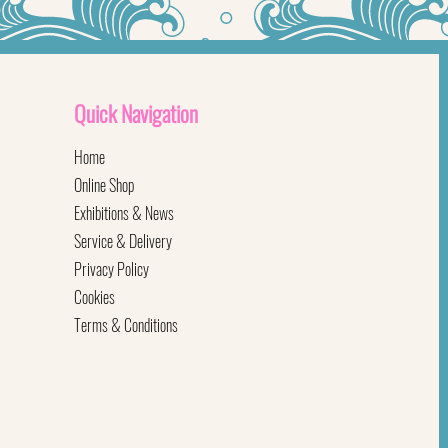
Quick
Navigation
Home
Online Shop
Exhibitions & News
Service & Delivery
Privacy Policy
Cookies
Terms & Conditions