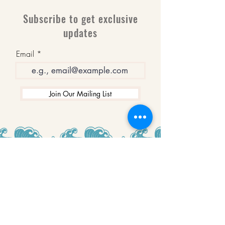
Subscribe to get exclusive
updates
Email
Join Our Mailing List
WINNERS
Best Art Gallery in Hampshire and the
Isle of Wight
2019-2022