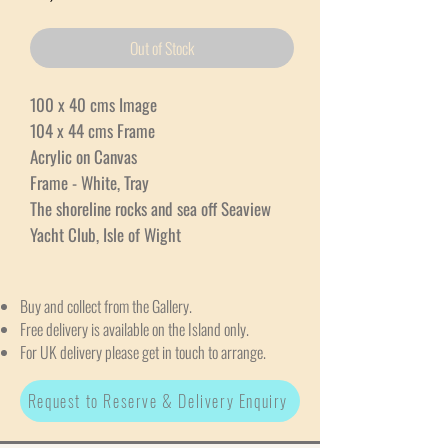
Out of Stock
100 x 40 cms Image
104 x 44 cms Frame
Acrylic on Canvas
Frame - White, Tray
The shoreline rocks and sea off Seaview
Yacht Club, Isle of Wight
Buy and collect from the Gallery.
Free delivery is available on the Island only.
For UK delivery please get in touch to arrange.
Request to Reserve & Delivery Enquiry