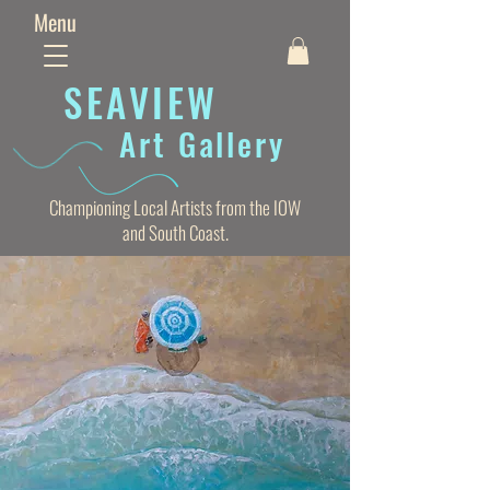
Menu
SEAVIE
W
Art Gallery
Championing Local Artists from the IOW
and South Coast.