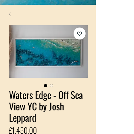
Waters Edge - Off Sea
View YC by Josh
Leppard
Price
£1,450.00