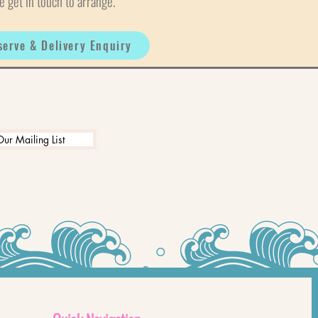
e get in touch to arrange.
serve & Delivery Enquiry
Our Mailing List