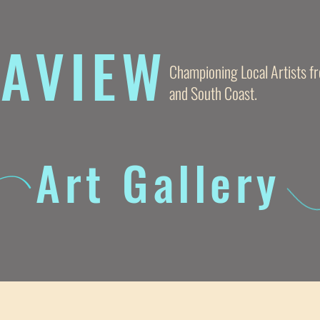
AVIE
W
Championing Local Artists 
and South Coast.
Art Gallery