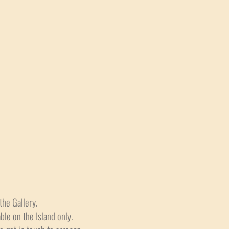
the Gallery.
able on the Island only.