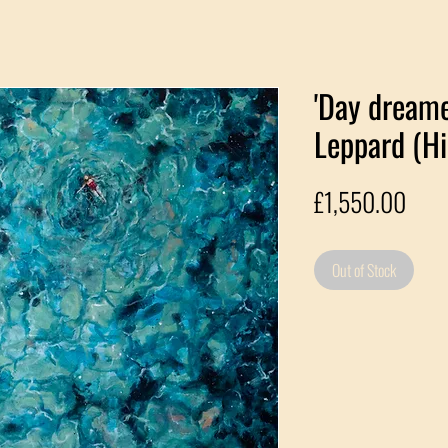
'Day dreame
Leppard (Hi
Pric
£1,550.00
Out of Stock