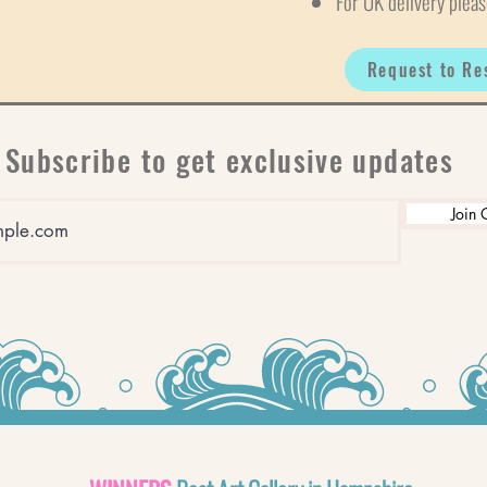
For UK delivery pleas
Request to Re
Subscribe to get exclusive updates
Join 