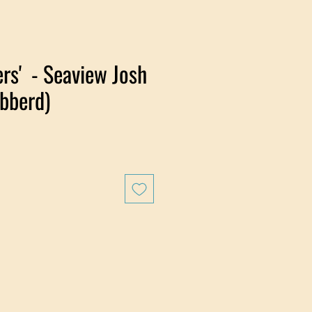
rs' - Seaview Josh
bberd)
e