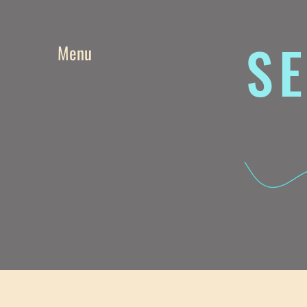
SE
Menu