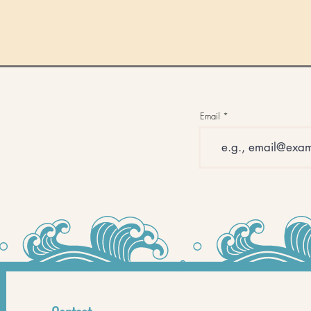
Email