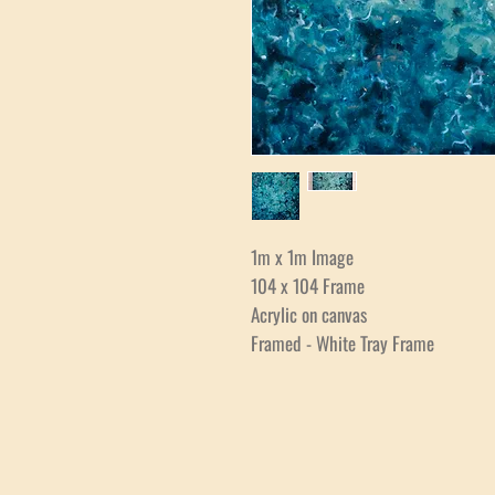
1m x 1m Image
104 x 104 Frame
Acrylic on canvas
Framed - White Tray Frame