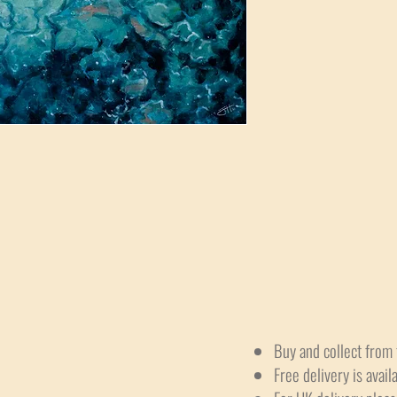
Buy and collect from 
Free delivery is avail