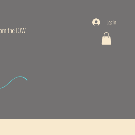
Log In
from the IOW