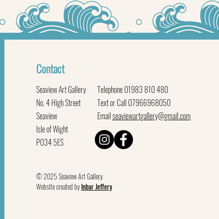
Contact
Seaview Art Gallery
Telephone 01983 810 480
No. 4 High Street
Text or Call 07966968050
Seaview
Email
seaviewartgallery@gmail.com
Isle of Wight
PO34 5ES
© 2025 Seaview Art Gallery
Website created by
Inbar Jeffery