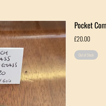
Pocket Co
Price
£20.00
Out of Stock