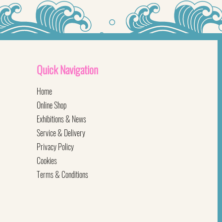
Quick
Navigation
Home
Online Shop
Exhibitions & News
Service & Delivery
Privacy Policy
Cookies
Terms & Conditions