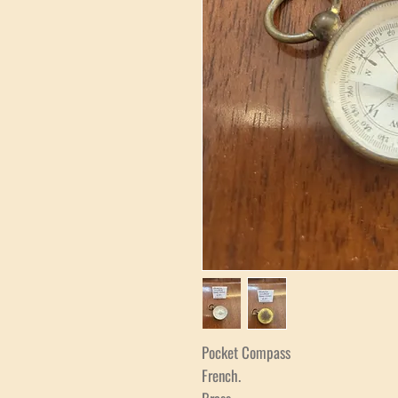
Pocket Compass
French.