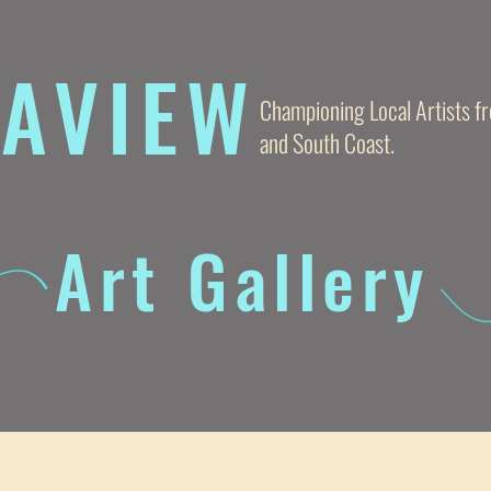
AVIE
W
Championing Local Artists 
and South Coast.
Art Gallery