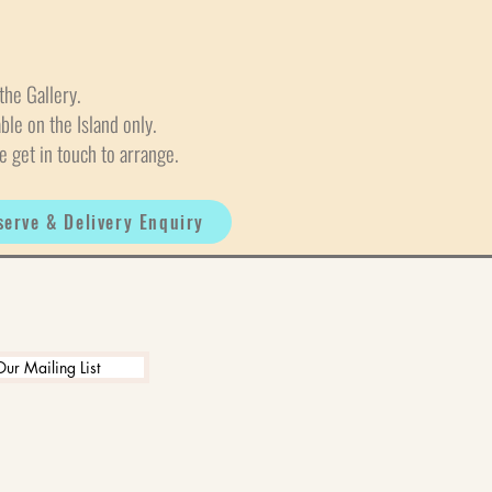
the Gallery.
able on the Island only.
e get in touch to arrange.
serve & Delivery Enquiry
Our Mailing List