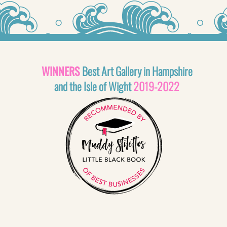
WINNERS
Best Art Gallery in Hampshire
and the Isle of Wight
2019-2022