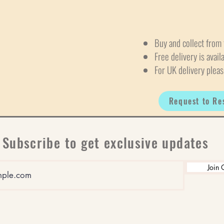
Buy and collect from 
Free delivery is avail
For UK delivery pleas
Request to Re
Subscribe to get exclusive updates
Join 