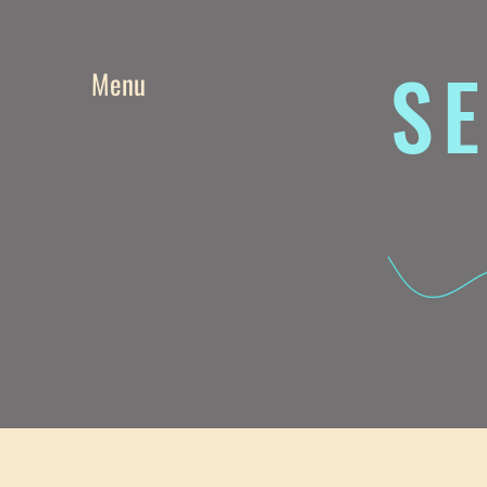
SE
Menu