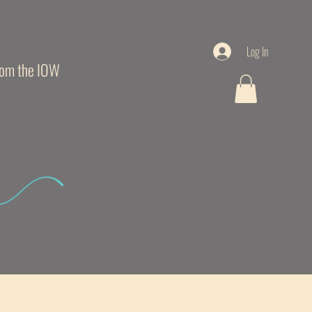
Log In
from the IOW