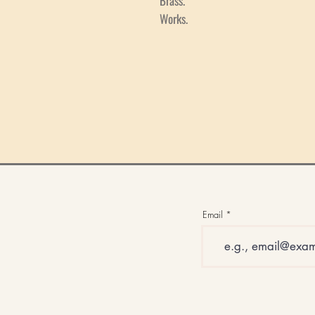
Brass.
Works.
Email