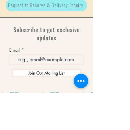
Request to Reserve & Delivery Enquiry
Subscribe to get exclusive
updates
Email
Join Our Mailing List
WINNERS
Best Art Gallery in Hampshire and the
Isle of Wight
2019-2022