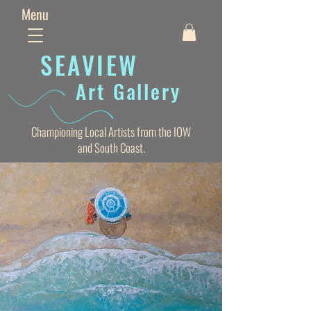
Menu
SEAVIE
W
Art Gallery
Championing Local Artists from the IOW
and South Coast.