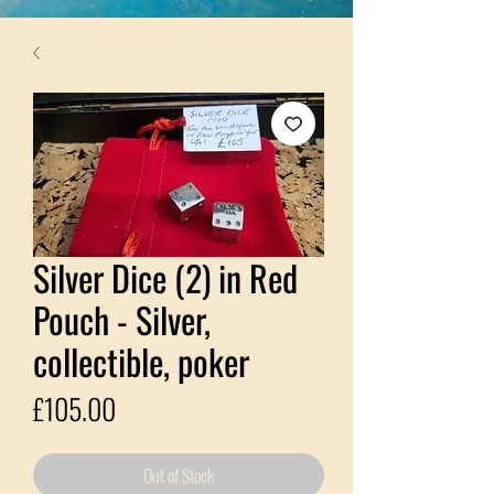
Silver Dice (2) in Red
Pouch - Silver,
collectible, poker
Price
£105.00
Out of Stock