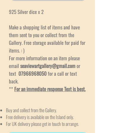
925 Silver dice x 2
Make a shopping list of items and have
them sent to you or collect from the
Gallery. Free storage available for paid for
items. : )
For more information on an item please
email
seaviewartgallery@gmail.com
or
text
07966968050
for a call or text
back.
**
For an immediate response Text is best.
Buy and collect from the Gallery.
Free delivery is available on the Island only.
For UK delivery please get in touch to arrange.