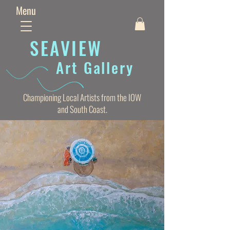
Menu
SEAVIE
W
Art Gallery
Championing Local Artists from the IOW
and South Coast.