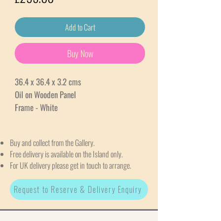
Add to Cart
Buy Now
36.4 x 36.4 x 3.2 cms
Oil on Wooden Panel
Frame - White
Buy and collect from the Gallery.
Free delivery is available on the Island only.
For UK delivery please get in touch to arrange.
Request to Reserve & Delivery Enquiry