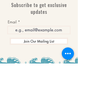
Subscribe to get exclusive
updates
Email
Join Our Mailing List
WINNERS
Best Art Gallery in Hampshire and the
Isle of Wight
2019-2022