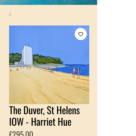
The Duver, St Helens
IOW - Harriet Hue
Price
£295.00