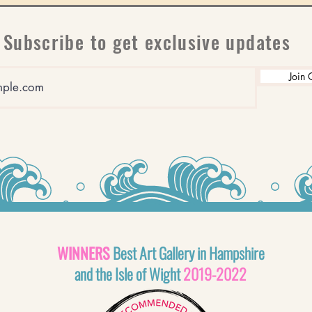
Subscribe to get exclusive updates
Join 
WINNERS
Best Art Gallery in Hampshire
and the Isle of Wight
2019-2022