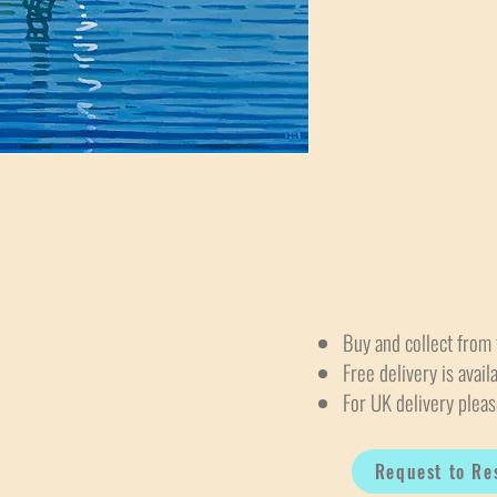
Buy and collect from 
Free delivery is avail
For UK delivery pleas
Request to Re