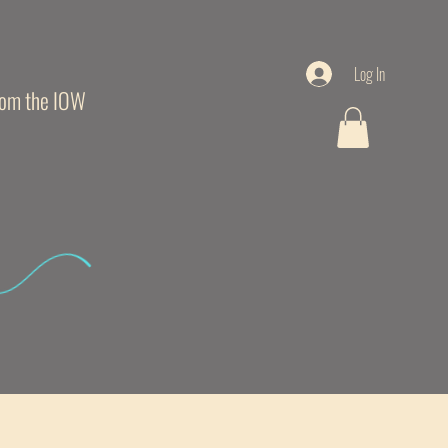
Log In
from the IOW