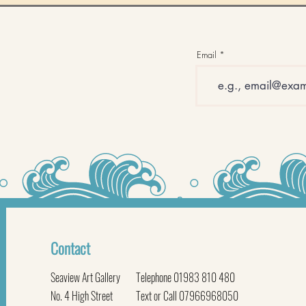
Email
Contact
Seaview Art Gallery
Telephone 01983 810 480
No. 4 High Street
Text or Call 07966968050