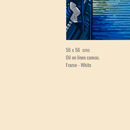
56 x 56 cms
Oil on linen canvas.
Frame - White