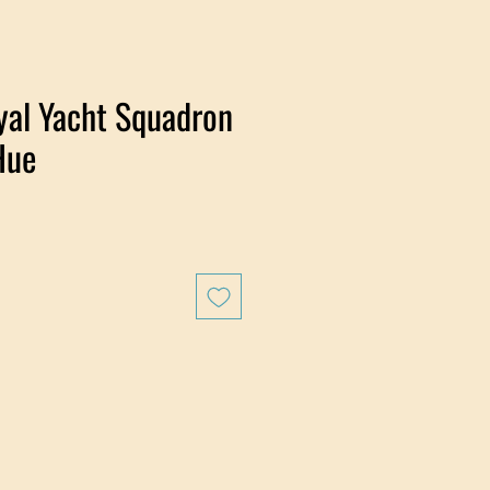
yal Yacht Squadron
Hue