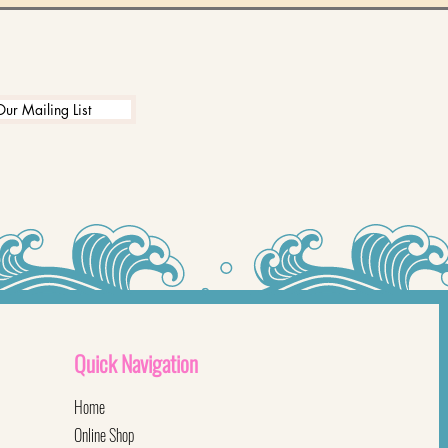
Our Mailing List
Quick
Navigation
Home
Online Shop