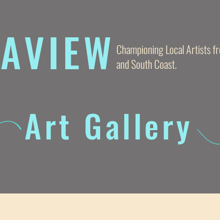
AVIE
W
Championing Local Artists 
and South Coast.
Art Gallery