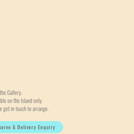
the Gallery.
able on the Island only.
e get in touch to arrange.
serve & Delivery Enquiry