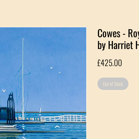
Cowes - Ro
by Harriet 
Price
£425.00
Out of Stock