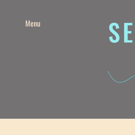
SE
Menu