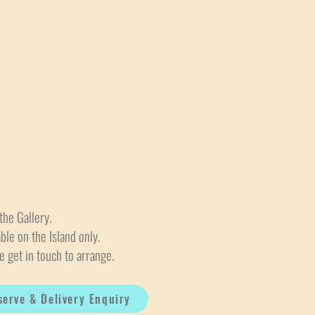
the Gallery.
able on the Island only.
e get in touch to arrange.
serve & Delivery Enquiry