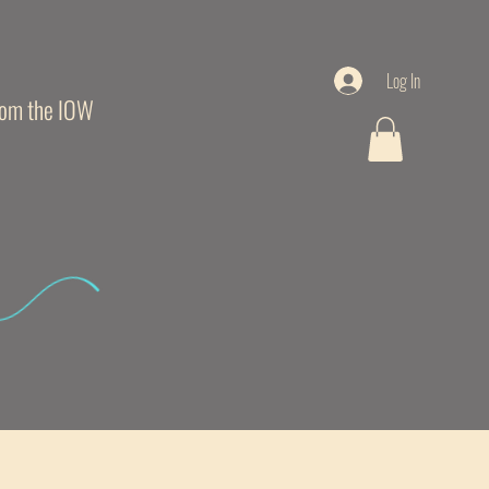
Log In
from the IOW