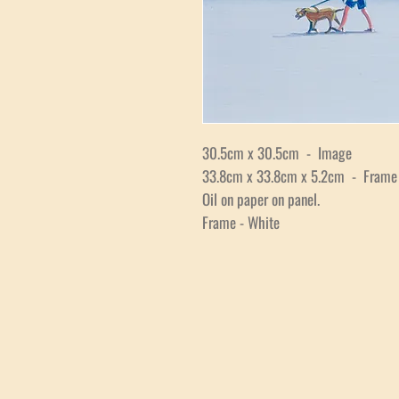
30.5cm x 30.5cm - Image
33.8cm x 33.8cm x 5.2cm - Frame
Oil on paper on panel.
Frame - White