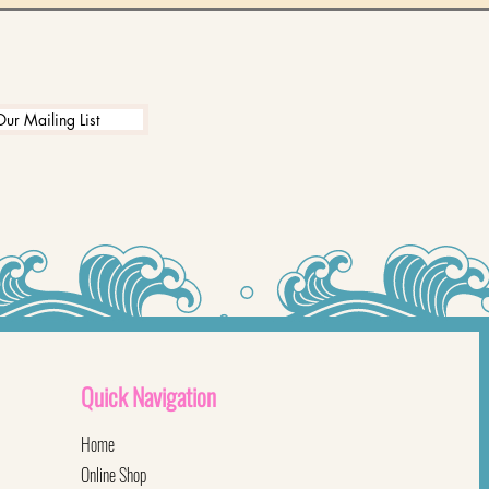
Our Mailing List
Quick
Navigation
Home
Online Shop