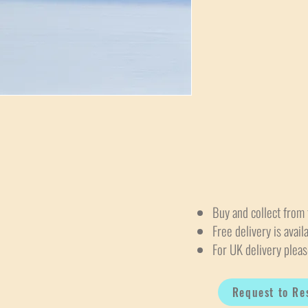
Buy and collect from 
Free delivery is avail
For UK delivery pleas
Request to Re