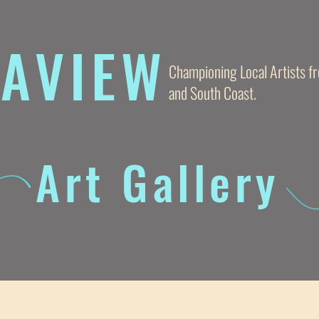
AVIE
W
Championing Local Artists 
and South Coast.
Art Gallery