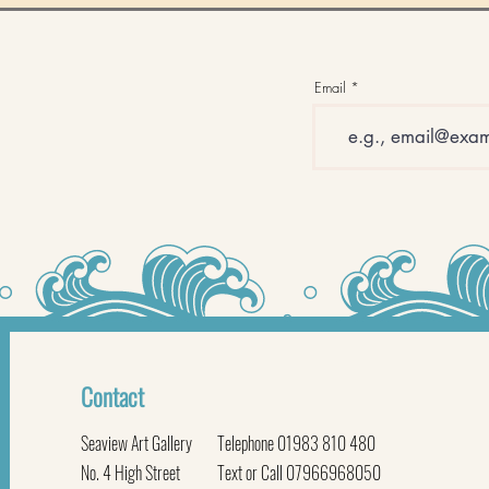
Email
Contact
Seaview Art Gallery
Telephone 01983 810 480
No. 4 High Street
Text or Call 07966968050