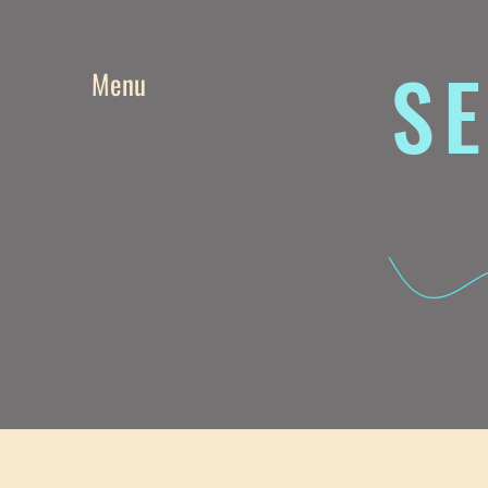
SE
Menu