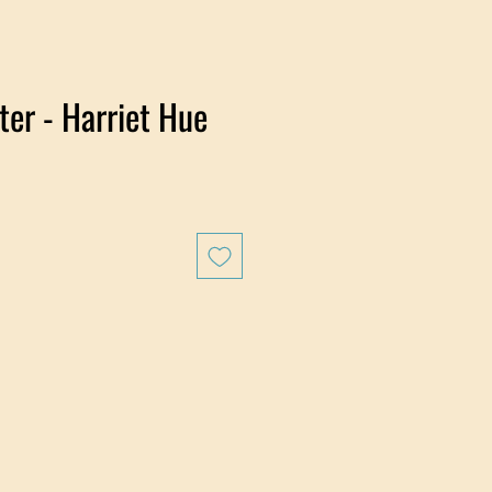
er - Harriet Hue