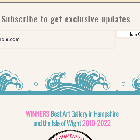
Subscribe to get exclusive updates
Join 
WINNERS
Best Art Gallery in Hampshire
and the Isle of Wight
2019-2022