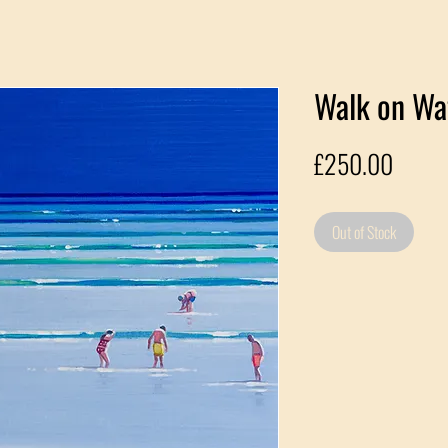
Walk on Wat
Price
£250.00
Out of Stock