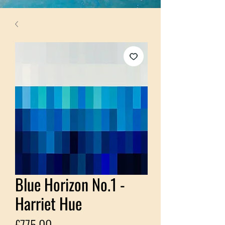
Blue Horizon No.1 -
Harriet Hue
Price
£775.00