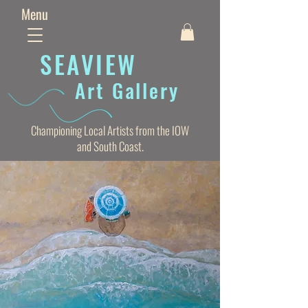
Menu
SEAVIE
W
Art Gallery
Championing Local Artists from the IOW
and South Coast.