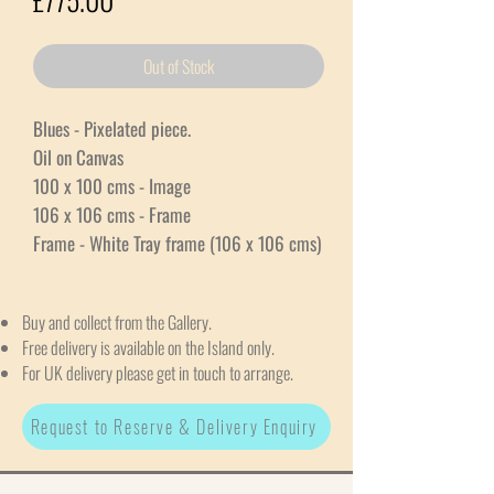
Out of Stock
Blues - Pixelated piece.
Oil on Canvas
100 x 100 cms - Image
106 x 106 cms - Frame
Frame - White Tray frame (106 x 106 cms)
Buy and collect from the Gallery.
Free delivery is available on the Island only.
For UK delivery please get in touch to arrange.
Request to Reserve & Delivery Enquiry