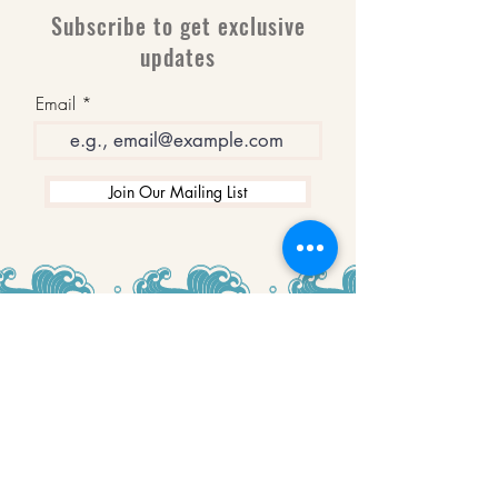
Subscribe to get exclusive
updates
Email
Join Our Mailing List
WINNERS
Best Art Gallery in Hampshire and the
Isle of Wight
2019-2022