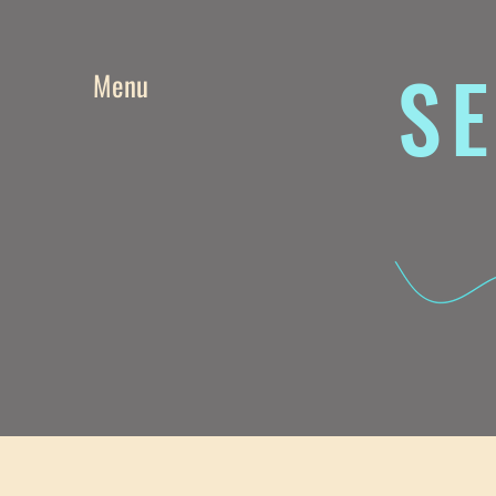
SE
Menu