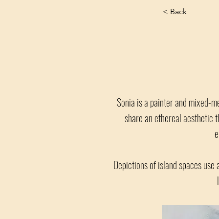
< Back
Sonia is a painter and mixed-me
share an ethereal aesthetic t
e
Depictions of island spaces use 