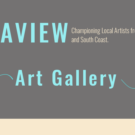
AVIE
W
Championing Local Artists 
and South Coast.
Art Gallery