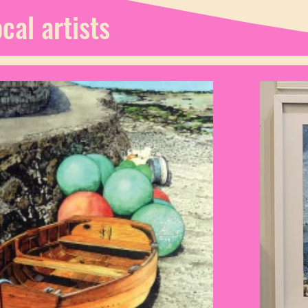
cal artists