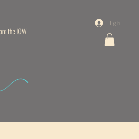
Log In
from the IOW