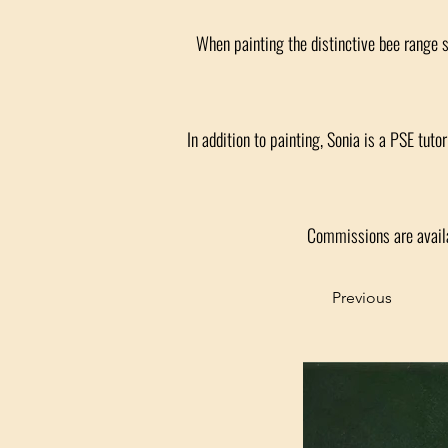
When painting the distinctive bee range 
In addition to painting, Sonia is a PSE tut
Commissions are availa
Previous