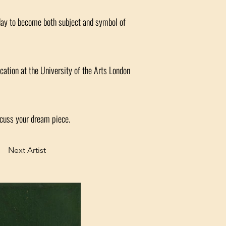
day to become both subject and symbol of
cation at the University of the Arts London
scuss your dream piece.
Next Artist