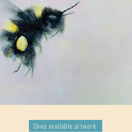
Shop available artwork