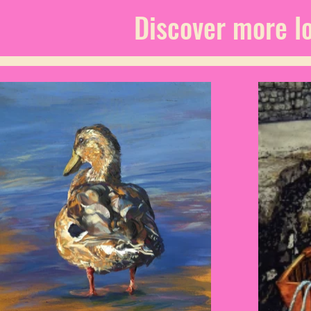
Discover more lo