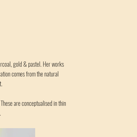
arcoal, gold & pastel. Her works
iration comes from the natural
t.
 These are conceptualised in thin
.