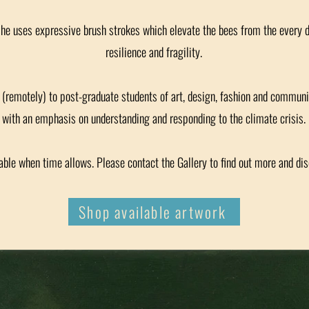
she uses expressive brush strokes which elevate the bees from the every 
resilience and fragility.
or (remotely) to post-graduate students of art, design, fashion and communi
with an emphasis on understanding and responding to the climate crisis.
ble when time allows. Please contact the Gallery to find out more and di
Shop available artwork