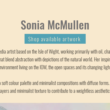
Sonia McMullen
Shop available artwork
dia artist based on the Isle of Wight, working primarily with oil, ch
hat blend abstraction with depictions of the natural world. Her insp
nvironment living on the IOW, the open spaces and its changing ligh
a soft colour palette and minimalist compositions with diffuse forms.
layers and minimalist texture to contribute to a weightless aesthetic