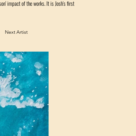
on' impact of the works. It is Josh's first
Next Artist