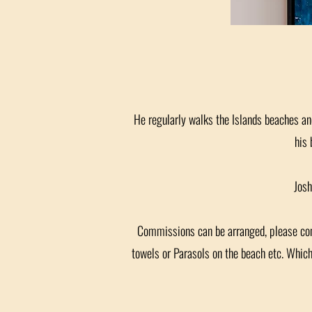
He regularly walks the Islands beaches and
his 
Josh
Commissions can be arranged, please conta
towels or Parasols on the beach etc. Whic