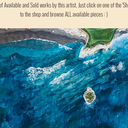
of Available and Sold works by this artist. Just click on one of the 'S
to the shop and browse ALL available pieces : )