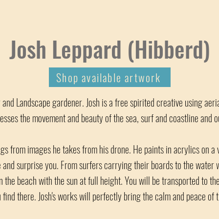
Josh Leppard (Hibberd)
Shop available artwork
er and Landscape gardener. Josh is a free spirited creative using aer
esses the movement and beauty of the sea, surf and coastline and our
gs from images he takes from his drone. He paints in acrylics on a v
e and surprise you. From surfers carrying their boards to the water
 the beach with the sun at full height. You will be transported to the
 find there. Josh's works will perfectly bring the calm and peace of 