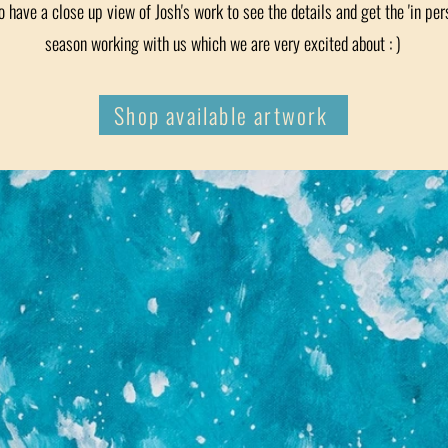
o have a close up view of Josh's work to see the details and get the 'in pers
season working with us which we are very excited about : )
Shop available artwork