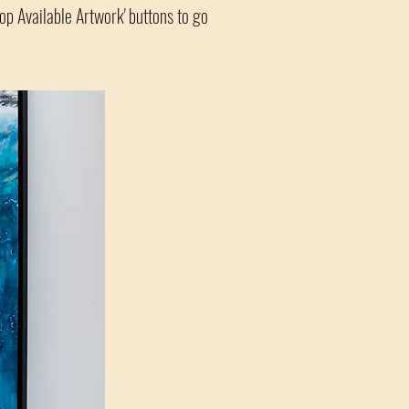
hop Available Artwork' buttons to go