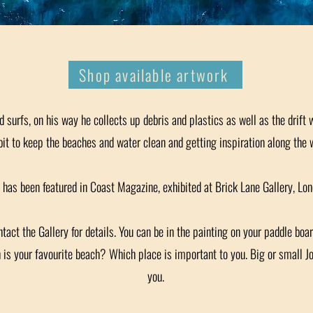
Shop available artwork
 surfs, on his way he collects up debris and plastics as well as the drift
bit to keep the beaches and water clean and getting inspiration along the 
 has been featured in Coast Magazine, exhibited at Brick Lane Gallery, Lon
ct the Gallery for details. You can be in the painting on your paddle boar
h is your favourite beach? Which place is important to you. Big or small 
you.