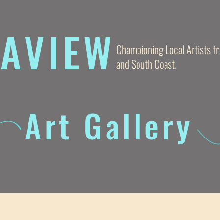
AVIE
W
Championing Local Artists 
and South Coast.
Art Gallery