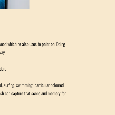
 wood which he also uses to paint on. Doing
way.
don.
d, surfing, swimming, particular coloured
Josh can capture that scene and memory for