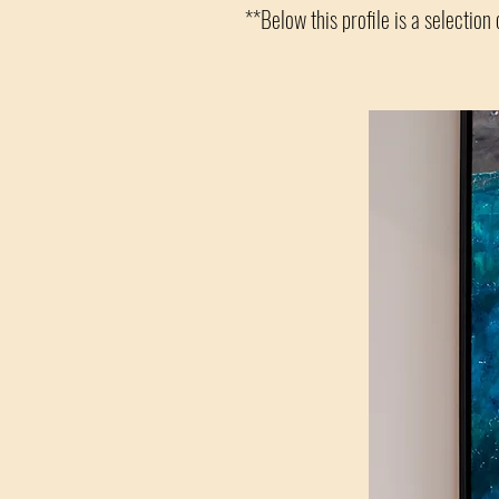
**Below this profile is a selection 