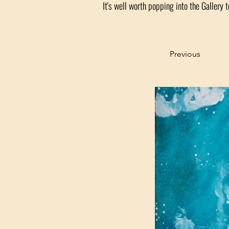
It's well worth popping into the Gallery t
Previous