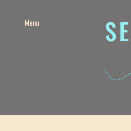
SE
Menu