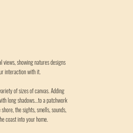
ial views, showing natures designs
 interaction with it.
ariety of sizes of canvas. Adding
 with long shadows...to a patchwork
 shore, the sights, smells, sounds,
the coast into your home.