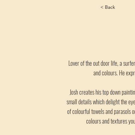
< Back
Lover of the out door life, a surf
and colours. He expr
Josh creates his top down paintin
small details which delight the ey
of colourful towels and parasols on
colours and textures you