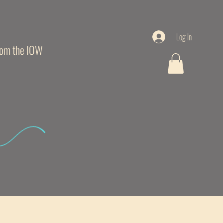
Log In
from the IOW