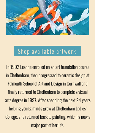
Shop available artwork
In 1992 Leanne enrolled on an art foundation course
in Cheltenham, then progressed to ceramic design at
Falmouth School of Art and Design in Cornwall and
finally returned to Cheltenham to complete a visual
arts degree in 1997. After spending the next 24 years
helping young minds grow at Cheltenham Ladies’
College, she returned back to painting, which is now a
major part of her life.