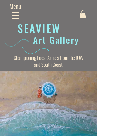
Menu
SEAVIE
W
Art Gallery
Championing Local Artists from the IOW
and South Coast.