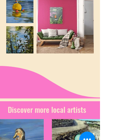
Discover more local artists