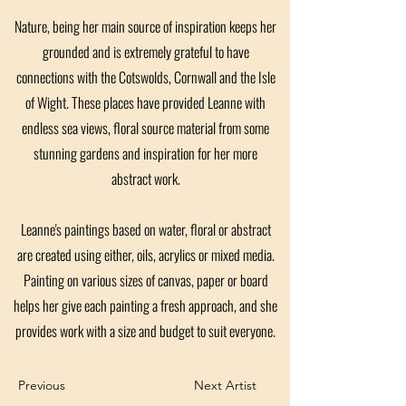
Nature, being her main source of inspiration keeps her
grounded and is extremely grateful to have
connections with the Cotswolds, Cornwall and the Isle
of Wight. These places have provided Leanne with
endless sea views, floral source material from some
stunning gardens and inspiration for her more
abstract work.
Leanne's paintings based on water, floral or abstract
are created using either, oils, acrylics or mixed media.
Painting on various sizes of canvas, paper or board
helps her give each painting a fresh approach, and she
provides work with a size and budget to suit everyone.
Previous
Next Artist