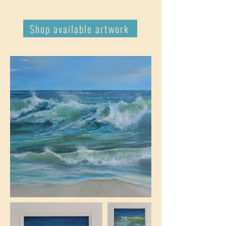
Shop available artwork