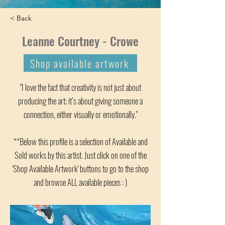
< Back
Leanne Courtney - Crowe
Shop available artwork
"I love the fact that creativity is not just about
producing the art; it’s about giving someone a
connection, either visually or emotionally."
**Below this profile is a selection of Available and
Sold works by this artist. Just click on one of the
'Shop Available Artwork' buttons to go to the shop
and browse ALL available pieces : )