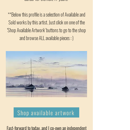
**Below this profile is a selection of Available and
Sold works by this artist. Just click on one of the
'Shop Available Artwork' buttons to go to the shop
and browse ALL available pieces : )
Shop available artwork
Fast-forward to today, and I co-own an independent