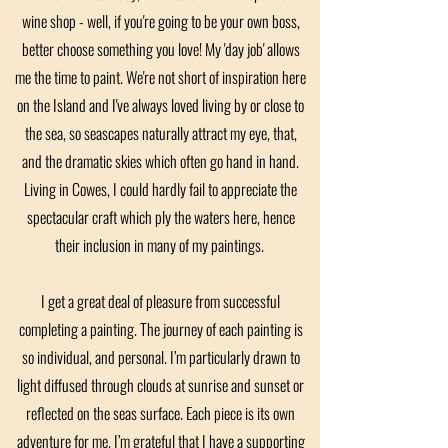
wine shop - well, if you're going to be your own boss,
better choose something you love! My 'day job' allows
me the time to paint. We're not short of inspiration here
on the Island and I've always loved living by or close to
the sea, so seascapes naturally attract my eye, that,
and the dramatic skies which often go hand in hand.
Living in Cowes, I could hardly fail to appreciate the
spectacular craft which ply the waters here, hence
their inclusion in many of my paintings.
I get a great deal of pleasure from successful
completing a painting. The journey of each painting is
so individual, and personal. I’m particularly drawn to
light diffused through clouds at sunrise and sunset or
reflected on the seas surface. Each piece is its own
adventure for me. I’m grateful that I have a supporting