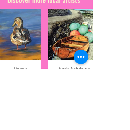
Penny
Andy Ashdown
Absolom
Based on the beautiful
Isle of Wight, and a
Penny moved
passionate bird and
to the Island in
wildlife enthusiast,
late 2014 after
Andy is constantly
completing her
inspired by the natural
studies at
world.
Falmouth
Shop all Artwork
school of Art.
**Below this profile is