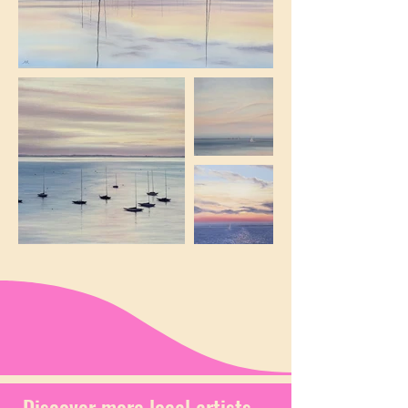
Discover more local artists