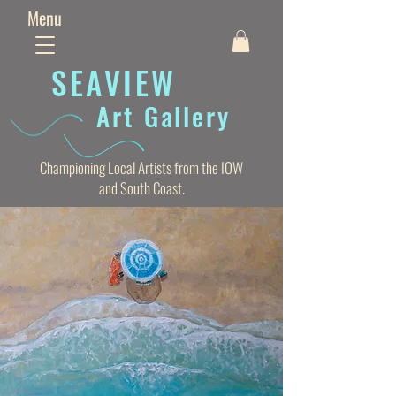
Menu
SEAVIE
W
Art Gallery
Championing Local Artists from the IOW
and South Coast.