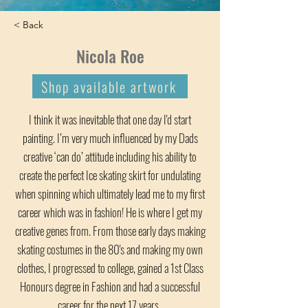
< Back
Nicola Roe
Shop available artwork
I think it was inevitable that one day I'd start
painting. I’m very much influenced by my Dads
creative ‘can do’ attitude including his ability to
create the perfect Ice skating skirt for undulating
when spinning which ultimately lead me to my first
career which was in fashion! He is where I get my
creative genes from. From those early days making
skating costumes in the 80's and making my own
clothes, I progressed to college, gained a 1st Class
Honours degree in Fashion and had a successful
career for the next 17 years.