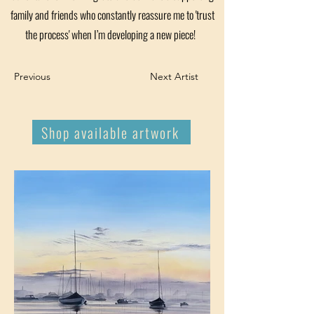
family and friends who constantly reassure me to 'trust
the process' when I’m developing a new piece!
Previous
Next Artist
Shop available artwork