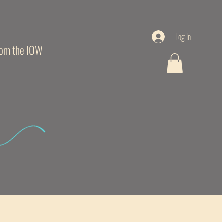
Log In
from the IOW