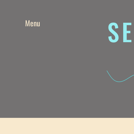
SE
Menu