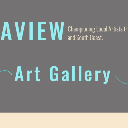
AVIE
W
Championing Local Artists 
and South Coast.
Art Gallery