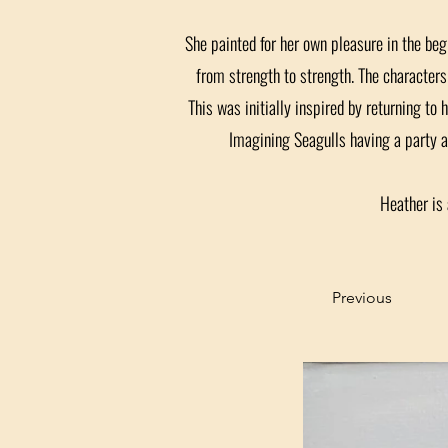
She painted for her own pleasure in the beg
from strength to strength. The characters 
This was initially inspired by returning to 
Imagining Seagulls having a party a
Heather is 
Previous