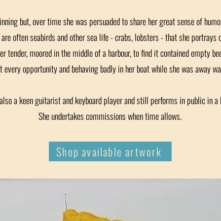
inning but, over time she was persuaded to share her great sense of humou
are often seabirds and other sea life - crabs, lobsters - that she portrays 
her tender, moored in the middle of a harbour, to find it contained empty be
t every opportunity and behaving badly in her boat while she was away was
also a keen guitarist and keyboard player and still performs in public in a 
She undertakes commissions when time allows.
Shop available artwork