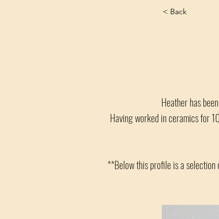
< Back
Heather has been c
Having worked in ceramics for 10 
**Below this profile is a selection 