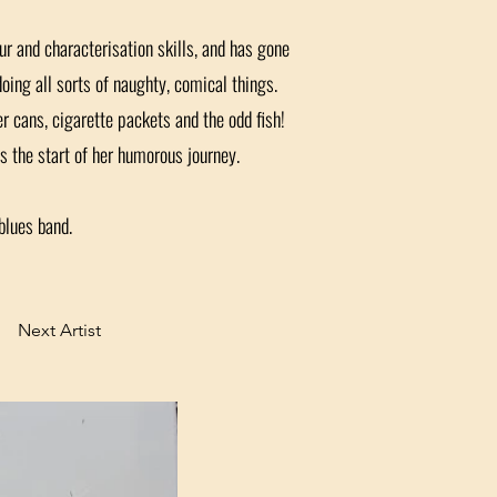
r and characterisation skills, and has gone
doing all sorts of naughty, comical things.
er cans, cigarette packets and the odd fish!
 the start of her humorous journey.
blues band.
Next Artist