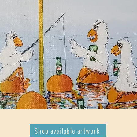
Shop available artwork