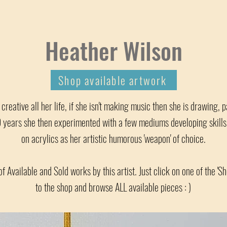
Heather Wilson
Shop available artwork
reative all her life, if she isn't making music then she is drawing, p
years she then experimented with a few mediums developing skills a
on acrylics as her artistic humorous 'weapon' of choice.
of Available and Sold works by this artist. Just click on one of the 'S
to the shop and browse ALL available pieces : )