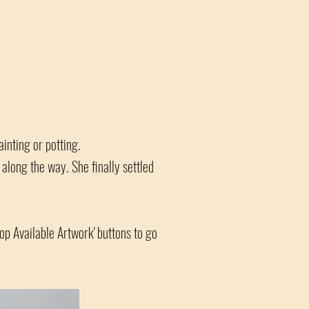
ainting or potting.
long the way. She finally settled
hop Available Artwork' buttons to go