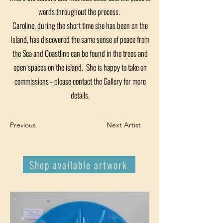
words throughout the process.
Caroline, during the short time she has been on the
Island, has discovered the same sense of peace from
the Sea and Coastline can be found in the trees and
open spaces on the island. She is happy to take on
commissions - please contact the Gallery for more
details.
Previous
Next Artist
Shop available artwork