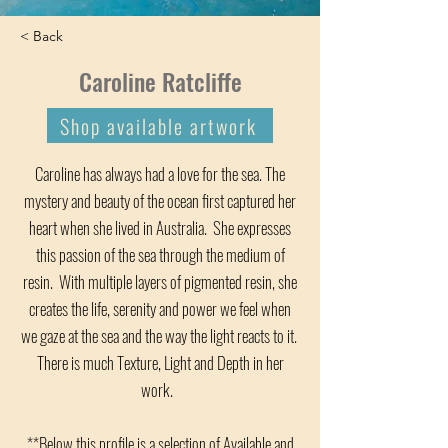
< Back
Caroline Ratcliffe
Shop available artwork
Caroline has always had a love for the sea. The
mystery and beauty of the ocean first captured her
heart when she lived in Australia. She expresses
this passion of the sea through the medium of
resin. With multiple layers of pigmented resin, she
creates the life, serenity and power we feel when
we gaze at the sea and the way the light reacts to it.
There is much Texture, Light and Depth in her
work.
**Below this profile is a selection of Available and