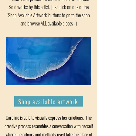
Sold works by this artist. Just click on one of the
'Shop Available Artwork' buttons to go to the shop
and browse ALL available pieces : )
Shop available artwork
Caroline is able to visually express her emotions. The
creative process resembles a conversation with herself
where the colours and methods used take the place of