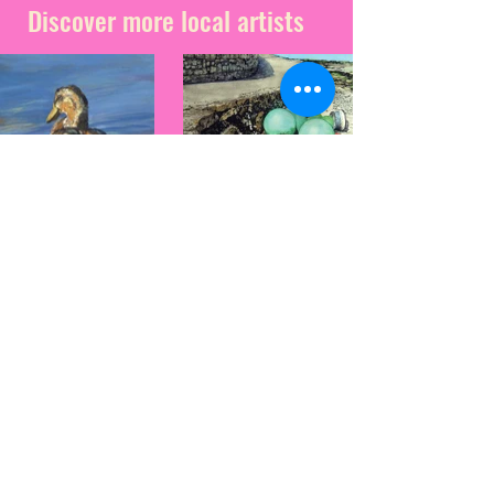
Discover more local artists
Penny
Andy Ashdown
Absolom
Based on the beautiful
Isle of Wight, and a
Penny moved
passionate bird and
to the Island in
wildlife enthusiast,
late 2014 after
Andy is constantly
completing her
inspired by the natural
studies at
world.
Falmouth