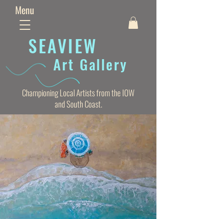
Menu
SEAVIE
W
Art Gallery
Championing Local Artists from the IOW
and South Coast.