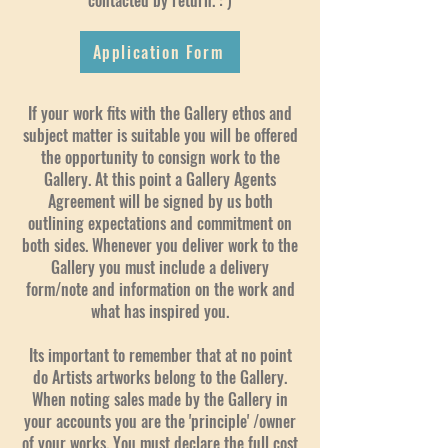
contacted by return. : )
Application Form
If your work fits with the Gallery ethos and
subject matter is suitable you will be offered
the opportunity to consign work to the
Gallery. At this point a Gallery Agents
Agreement will be signed by us both
outlining expectations and commitment on
both sides. Whenever you deliver work to the
Gallery you must include a delivery
form/note and information on the work and
what has inspired you.
Its important to remember that at no point
do Artists artworks belong to the Gallery.
When noting sales made by the Gallery in
your accounts you are the 'principle' /owner
of your works. You must declare the full cost