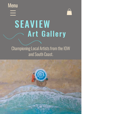
Menu
SEAVIE
W
Art Gallery
Championing Local Artists from the IOW
and South Coast.