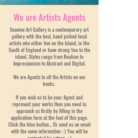
We are Artists Agents
Seaview Art Gallery is a contemporary art
gallery with the best, hand picked local
artists who either live on the Island, in the
South of England or have strong ties to the
island. Styles range from Realism to
Impressionism to Abstract and Digital.
We are Agents to all the Artists on our
books.
If you wish us to be your Agent and
represent your works then you need to
approach us firstly by filling in the
application form at the foot of this page.
Click the blue button... Or send us an email
with the same information : ) You will be