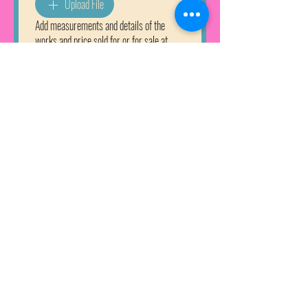
Upload File
Add measurements and details of the
works and price sold for or for sale at
Why would you like to join Seaview Art
Gallery?
Apply