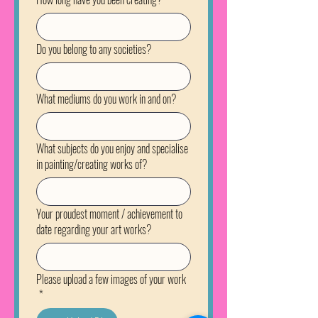
Do you belong to any societies?
What mediums do you work in and on?
What subjects do you enjoy and specialise
in painting/creating works of?
Your proudest moment / achievement to
date regarding your art works?
Please upload a few images of your work
*