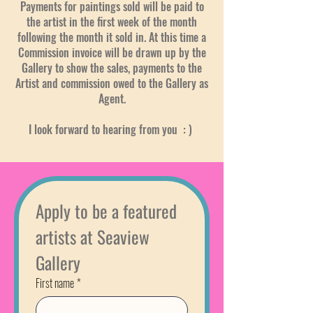
​Payments for paintings sold will be paid to
the artist in the first week of the month
following the month it sold in. At this time a
Commission invoice will be drawn up by the
Gallery to show the sales, payments to the
Artist and commission owed to the Gallery as
Agent.
I look forward to hearing from you : )
Apply to be a featured 
artists at Seaview 
Gallery
First name
*