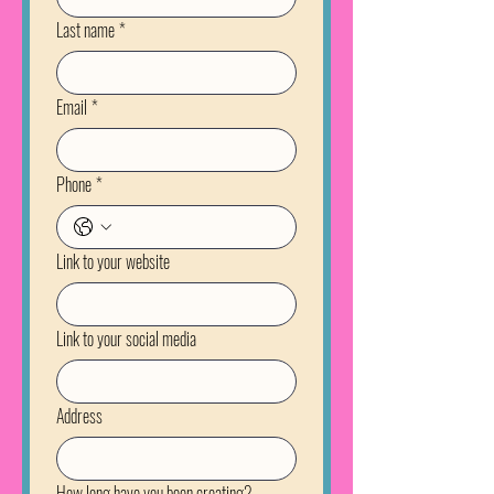
Last name
*
Email
*
Phone
*
Link to your website
Link to your social media
Address
How long have you been creating?