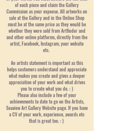
of each piece and claim the Gallery
Commission as your expense. All artworks on
sale at the Gallery and in the Online Shop
must be at the same price as they would be
whether they were sold from Artfinder and
and other online platforms, directly from the
artist, Facebook, Instagram, your website
etc.
An artists statement is important as this
helps customers understand and appreciate
what makes you create and gives a deeper
appreciation of your work and what drives
you to create what you do. : )
Please also include a few of your
achievements to date to go on the Artists,
Seaview Art Gallery Website page. If you have
a CV of your work, experience, awards etc
that is great too. : )