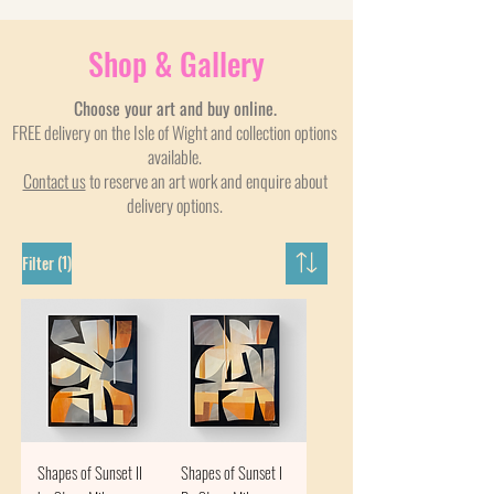
Shop & Gallery
Choose your art and buy online.
FREE delivery on the Isle of Wight and collection options
available.
Contact us
to reserve an art work and enquire about
delivery options.
(1)
Filter
Shapes of Sunset II
Shapes of Sunset I