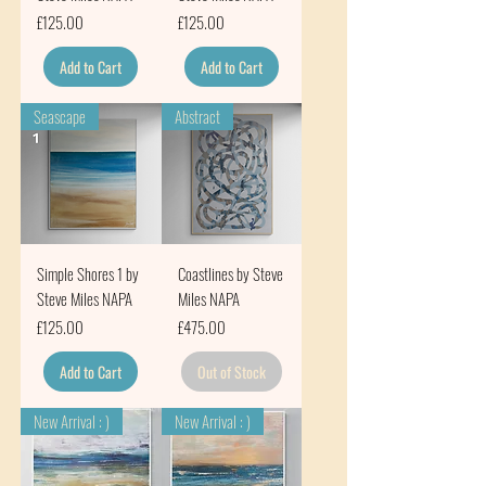
Price
Price
£125.00
£125.00
Add to Cart
Add to Cart
Seascape
Abstract
Simple Shores 1 by
Coastlines by Steve
Steve Miles NAPA
Miles NAPA
Price
Price
£125.00
£475.00
Add to Cart
Out of Stock
New Arrival : )
New Arrival : )