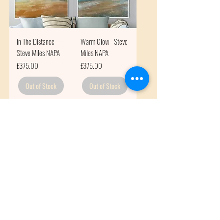
In The Distance -
Warm Glow - Steve
Steve Miles NAPA
Miles NAPA
Price
Price
£375.00
£375.00
Out of Stock
Out of Stock
Subscribe to get exclusive
updates
Email
Join Our Mailing List