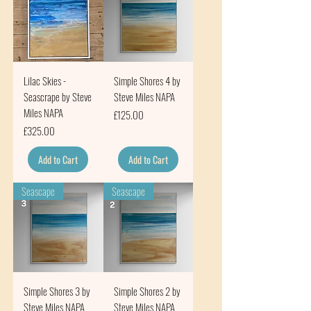
Lilac Skies -
Simple Shores 4 by
Seascrape by Steve
Steve Miles NAPA
Miles NAPA
Price
£125.00
Price
£325.00
Add to Cart
Add to Cart
Seascape
Seascape
Simple Shores 3 by
Simple Shores 2 by
Steve Miles NAPA
Steve Miles NAPA