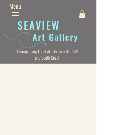
Menu
SEAVIE
W
Art Gallery
Championing Local Artists from the IOW
and South Coast.