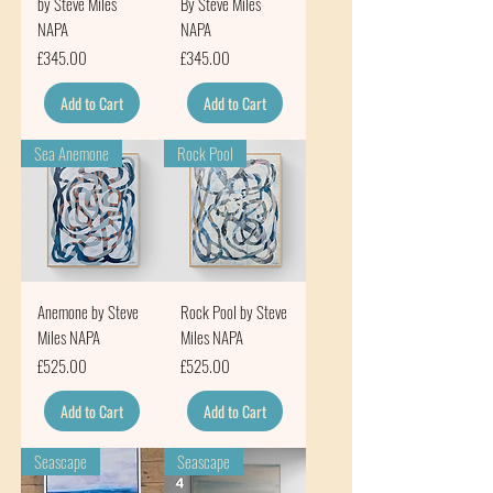
by Steve Miles
By Steve Miles
NAPA
NAPA
Price
Price
£345.00
£345.00
Add to Cart
Add to Cart
Sea Anemone
Rock Pool
Anemone by Steve
Rock Pool by Steve
Miles NAPA
Miles NAPA
Price
Price
£525.00
£525.00
Add to Cart
Add to Cart
Seascape
Seascape