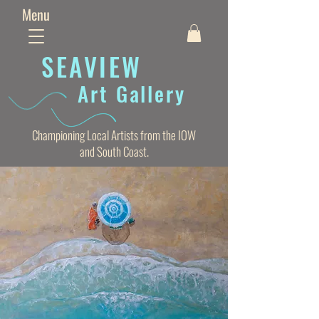
Menu
SEAVIE
W
Art Gallery
Championing Local Artists from the IOW
and South Coast.