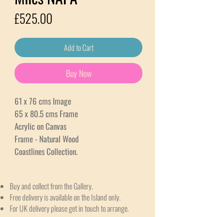
Price
£525.00
Add to Cart
Buy Now
61 x 76 cms Image
65 x 80.5 cms Frame
Acrylic on Canvas
Frame - Natural Wood
Coastlines Collection.
Buy and collect from the Gallery.
Free delivery is available on the Island only.
For UK delivery please get in touch to arrange.