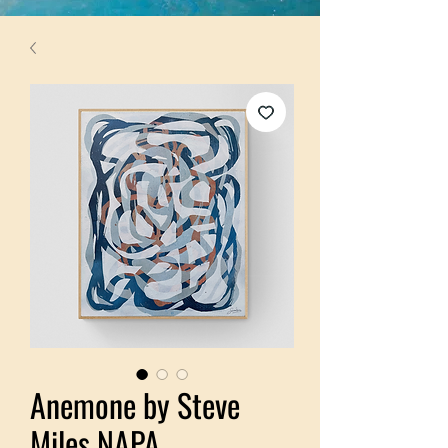
Anemone by Steve
Miles NAPA