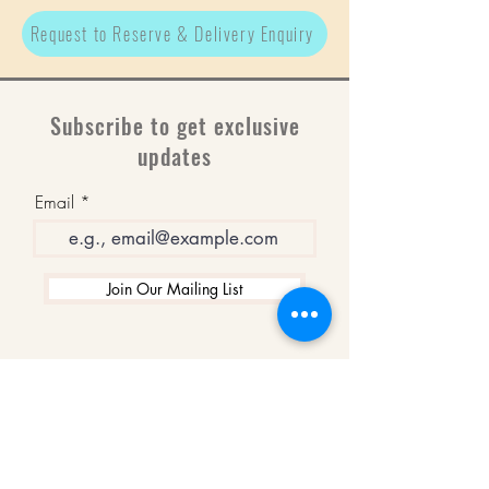
Request to Reserve & Delivery Enquiry
Subscribe to get exclusive
updates
Email
Join Our Mailing List
WINNERS
Best Art Gallery in Hampshire and the
Isle of Wight
2019-2022