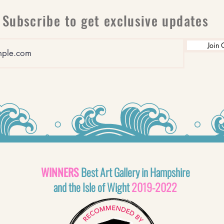
Subscribe to get exclusive updates
Join 
WINNERS
Best Art Gallery in Hampshire
and the Isle of Wight
2019-2022