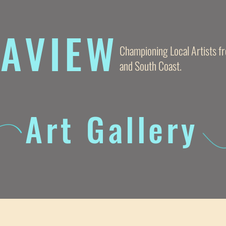
AVIE
W
Championing Local Artists 
and South Coast.
Art Gallery