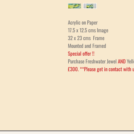
Acrylic on Paper
17.5 x 12.5 cms Image
32 x 23 cms Frame
Mounted and Framed
Special offer !!
Purchase Freshwater Jewel
AND
Yell
£300. **Please get in contact with u