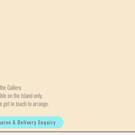
the Gallery.
able on the Island only.
e get in touch to arrange.
serve & Delivery Enquiry