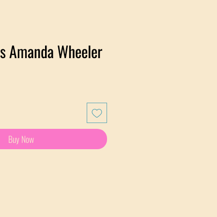
lds Amanda Wheeler
Buy Now