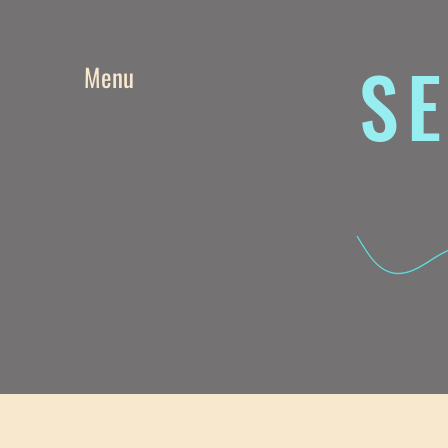
SE
Menu