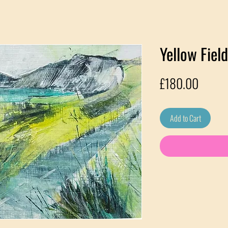
Yellow Fie
Price
£180.00
Add to Cart