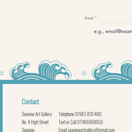
Email
Contact
Seaview Art Gallery
Telephone 01983 810 480
No. 4 High Street
Text or Call 07966968050
Seaview
Email
seaviewartgallery@gmail.com