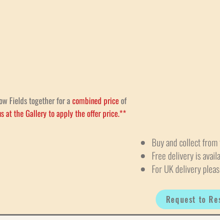
ow Fields together for a
combined price
of
s at the Gallery to apply the offer price.**
Buy and collect from 
Free delivery is avail
For UK delivery pleas
Request to Re