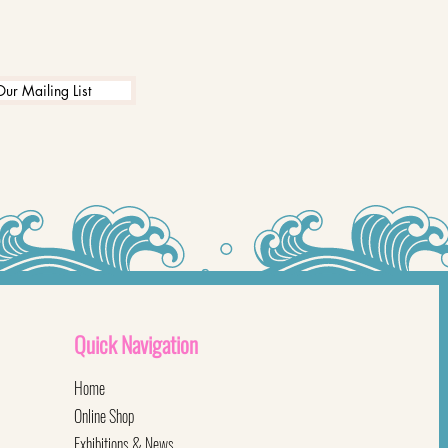
Our Mailing List
Quick
Navigation
Home
Online Shop
Exhibitions & News