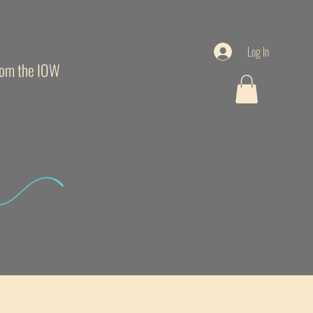
Log In
from the IOW