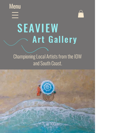
Menu
SEAVIE
W
Art Gallery
Championing Local Artists from the IOW
and South Coast.