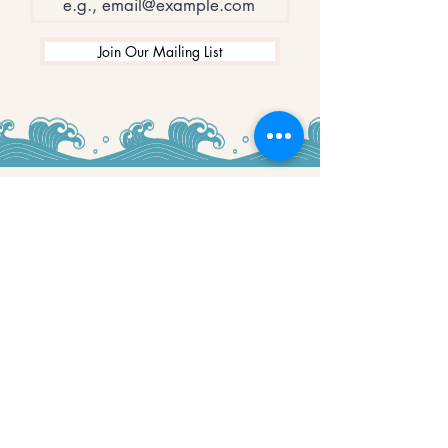
Join Our Mailing List
WINNERS
Best Art Gallery in Hampshire and the
Isle of Wight
2019-2022