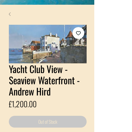
Yacht Club View -
Seaview Waterfront -
Andrew Hird
Price
£1,200.00
Out of Stock