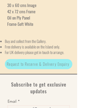
30 x 60 cms Image
42 x 72 cms Frame
Oil on Ply Panel
Frame-Soft White
Buy and collect from the Gallery.
Free delivery is available on the Island only.
For UK delivery please get in touch to arrange.
Request to Reserve & Delivery Enquiry
Subscribe to get exclusive
updates
Email