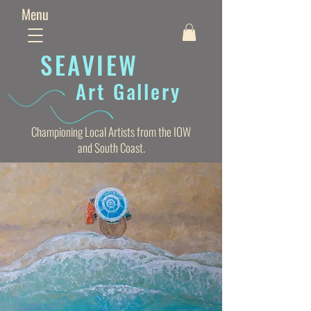
Menu
SEAVIE
W
Art Gallery
Championing Local Artists from the IOW
and South Coast.