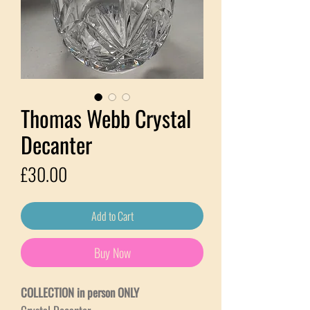
Thomas Webb Crystal
Decanter
Price
£30.00
Add to Cart
Buy Now
COLLECTION in person ONLY