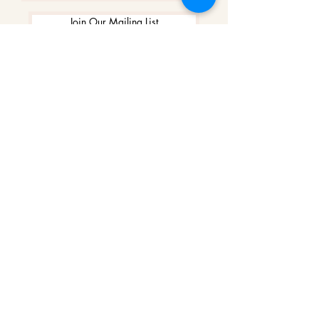
Join Our Mailing List
WINNERS
Best Art Gallery in Hampshire and the
Isle of Wight
2019-2022