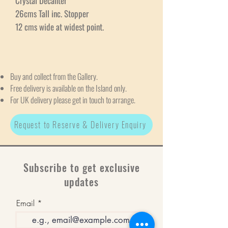
Crystal Decanter
26cms Tall inc. Stopper
12 cms wide at widest point.
Buy and collect from the Gallery.
Free delivery is available on the Island only.
For UK delivery please get in touch to arrange.
Request to Reserve & Delivery Enquiry
Subscribe to get exclusive
updates
Email