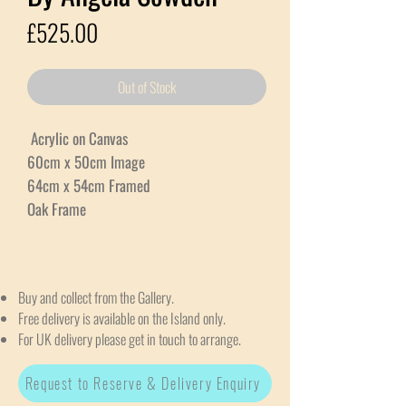
Price
£525.00
Out of Stock
Acrylic on Canvas
60cm x 50cm Image
64cm x 54cm Framed
Oak Frame
Buy and collect from the Gallery.
Free delivery is available on the Island only.
For UK delivery please get in touch to arrange.
Request to Reserve & Delivery Enquiry