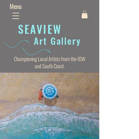
Menu
SEAVIE
W
Art Gallery
Championing Local Artists from the IOW
and South Coast.