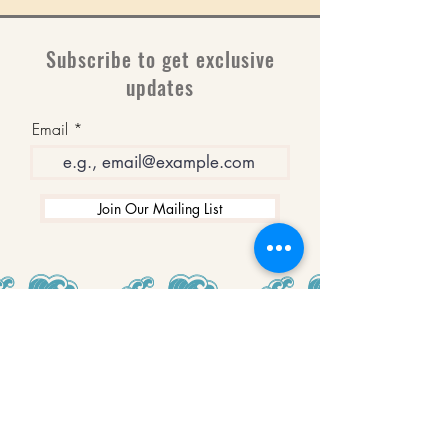
Subscribe to get exclusive
updates
Email
Join Our Mailing List
WINNERS
Best Art Gallery in Hampshire and the
Isle of Wight
2019-2022