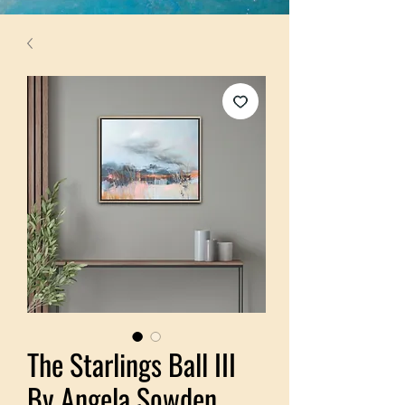
The Starlings Ball III
By Angela Sowden