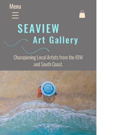
Menu
SEAVIE
W
Art Gallery
Championing Local Artists from the IOW
and South Coast.