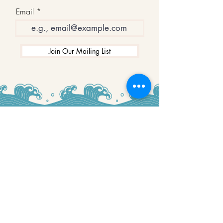
Email
Join Our Mailing List
WINNERS
Best Art Gallery in Hampshire and the
Isle of Wight
2019-2022