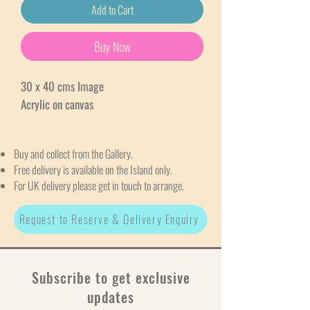
Add to Cart
Buy Now
30 x 40 cms Image
Acrylic on canvas
Buy and collect from the Gallery.
Free delivery is available on the Island only.
For UK delivery please get in touch to arrange.
Request to Reserve & Delivery Enquiry
Subscribe to get exclusive
updates