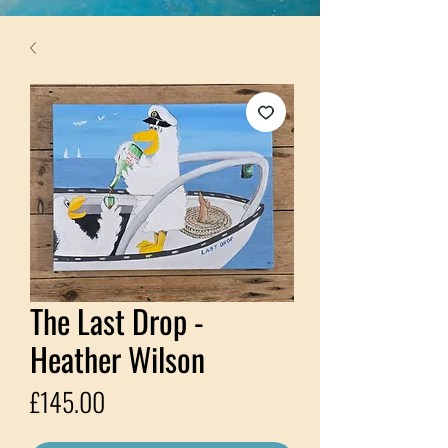
The Last Drop -
Heather Wilson
Price
£145.00