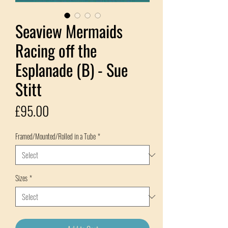
Seaview Mermaids
Racing off the
Esplanade (B) - Sue
Stitt
Price
£95.00
Framed/Mounted/Rolled in a Tube
*
Sizes
*