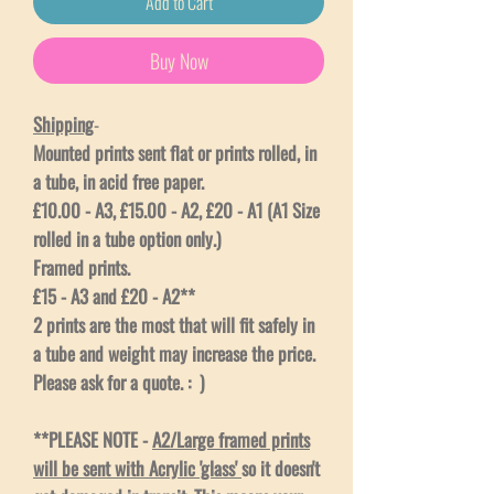
Add to Cart
Buy Now
Shipping
-
Mounted prints sent flat or prints rolled, in
a tube, in acid free paper.
£10.00 - A3, £15.00 - A2, £20 - A1 (A1 Size
rolled in a tube option only.)
Framed prints.
£15 - A3 and £20 - A2**
2 prints are the most that will fit safely in
a tube and weight may increase the price.
Please ask for a quote. : )
**PLEASE NOTE -
A2/Large framed prints
will be sent with Acrylic 'glass'
so it doesn't