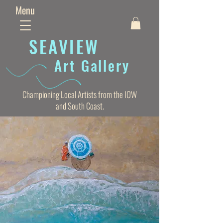
Menu
SEAVIE
W
Art Gallery
Championing Local Artists from the IOW
and South Coast.