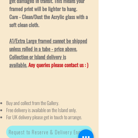
get damaged in transit. This means your
framed print will be lighter to hang.
Care - Clean/Dust the Acrylic glass with a
soft clean cloth.
A1/Extra Large framed cannot be shipped
unless rolled in a tube - price above.
Collection or Island delivery is
available.
Any queries please contact us : )
Buy and collect from the Gallery.
Free delivery is available on the Island only.
For UK delivery please get in touch to arrange.
Request to Reserve & Delivery Enquiry