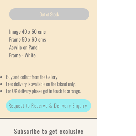
Out of Stock
Image 40 x 50 cms
Frame 50 x 60 cms
Acrylic on Panel
Frame - White
Buy and collect from the Gallery.
Free delivery is available on the Island only.
For UK delivery please get in touch to arrange.
Request to Reserve & Delivery Enquiry
Subscribe to get exclusive