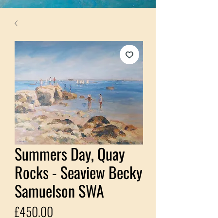
Summers Day, Quay
Rocks - Seaview Becky
Samuelson SWA
Price
£450.00