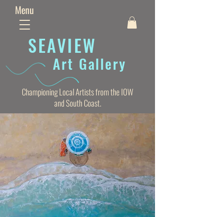
Menu
SEAVIE
W
Art Gallery
Championing Local Artists from the IOW
and South Coast.