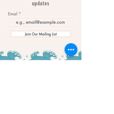
updates
Email
Join Our Mailing List
WINNERS
Best Art Gallery in Hampshire and the
Isle of Wight
2019-2022