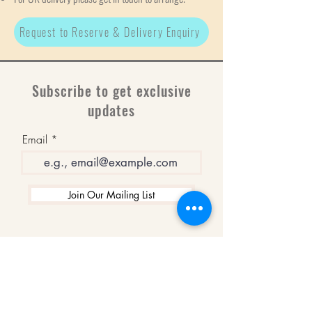
Request to Reserve & Delivery Enquiry
Subscribe to get exclusive
updates
Email
Join Our Mailing List
WINNERS
Best Art Gallery in Hampshire and the