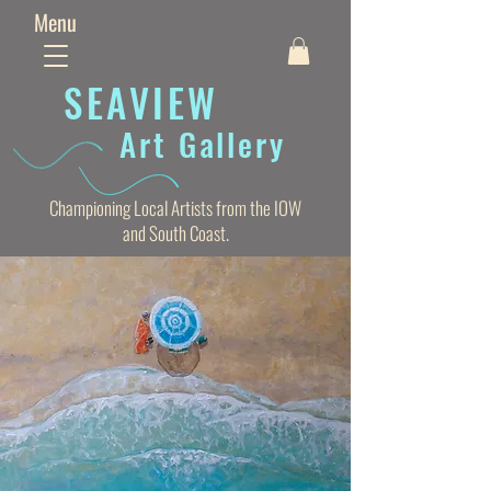
Menu
SEAVIE
W
Art Gallery
Championing Local Artists from the IOW
and South Coast.