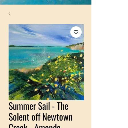
Summer Sail - The
Solent off Newtown
Creek - Amanda