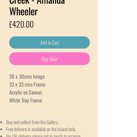
Wheeler
Price
£420.00
Add to Cart
Buy Now
30 x 30cms Image
33 x 33 cms Frame
Acrylic on Canvas
White Tray Frame
Buy and collect from the Gallery.
Free delivery is available on the Island only.
For UK delivery please get in touch to arrange.