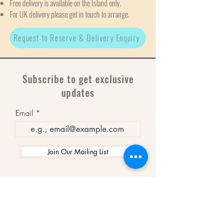
Free delivery is available on the Island only.
For UK delivery please get in touch to arrange.
Request to Reserve & Delivery Enquiry
Subscribe to get exclusive
updates
Email
Join Our Mailing List