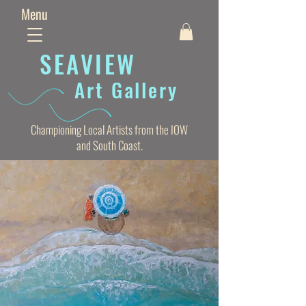
Menu
SEAVIE
W
Art Gallery
Championing Local Artists from the IOW
and South Coast.