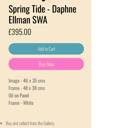
Spring Tide - Daphne
Ellman SWA
Price
£395.00
Add to Cart
Buy Now
Image - 46 x 35 cms
Frame - 48 x 38 cms
Oil on Panel
Frame - White
Buy and collect from the Gallery.