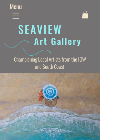
Menu
SEAVIE
W
Art Gallery
Championing Local Artists from the IOW
and South Coast.