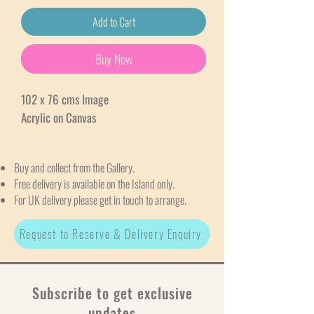
Add to Cart
Buy Now
102 x 76 cms Image
Acrylic on Canvas
Buy and collect from the Gallery.
Free delivery is available on the Island only.
For UK delivery please get in touch to arrange.
Request to Reserve & Delivery Enquiry
Subscribe to get exclusive
updates