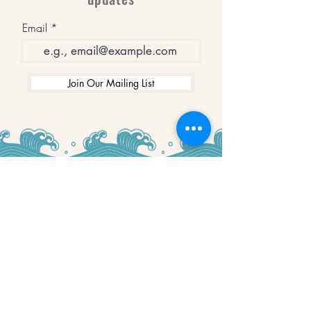
Email
Join Our Mailing List
WINNERS
Best Art Gallery in Hampshire and the
Isle of Wight
2019-2022