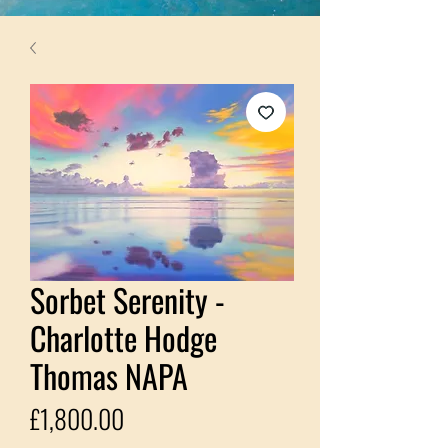
Sorbet Serenity -
Charlotte Hodge
Thomas NAPA
Price
£1,800.00