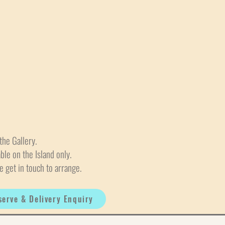
the Gallery.
able on the Island only.
e get in touch to arrange.
serve & Delivery Enquiry