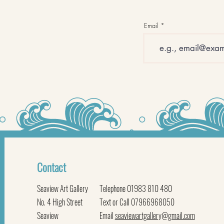
Email
Contact
Seaview Art Gallery
Telephone 01983 810 480
No. 4 High Street
Text or Call 07966968050
Seaview
Email
seaviewartgallery@gmail.com