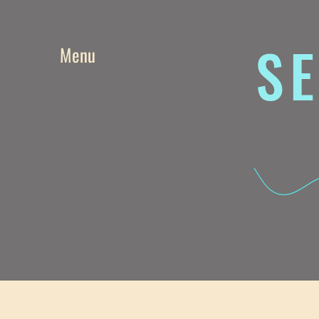
SE
Menu