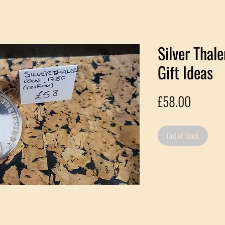
Silver Thal
Gift Ideas
Price
£58.00
Out of Stock