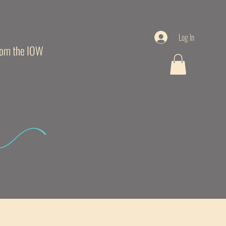
Log In
from the IOW