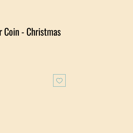
er Coin - Christmas