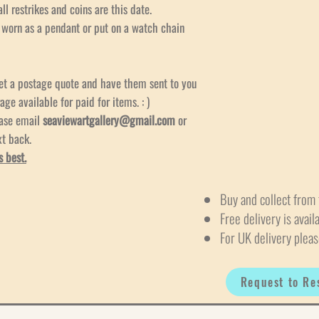
ll restrikes and coins are this date.
e worn as a pendant or put on a watch chain
et a postage quote and have them sent to you
age available for paid for items. : )
ease email
seaviewartgallery@gmail.com
or
xt back.
s best.
Buy and collect from 
Free delivery is avail
For UK delivery pleas
Request to Re