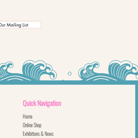
Our Mailing List
Quick
Navigation
Home
Online Shop
Exhibitions & News