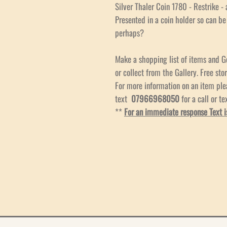
Silver Thaler Coin 1780 - Restrike - a
Presented in a coin holder so can b
perhaps?
Make a shopping list of items and G
or collect from the Gallery. Free stor
For more information on an item pl
text
07966968050
for a call or te
**
For an immediate response Text i