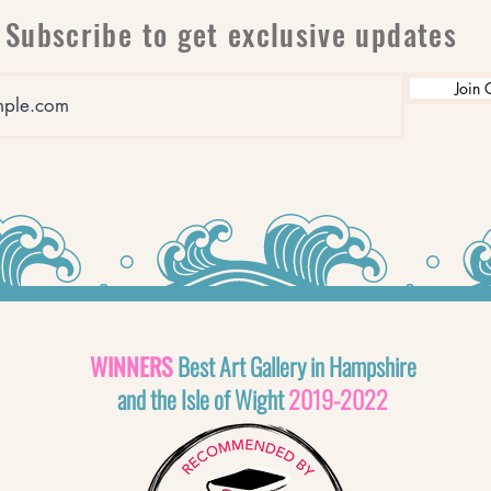
Subscribe to get exclusive updates
Join 
WINNERS
Best Art Gallery in Hampshire
and the Isle of Wight
2019-2022