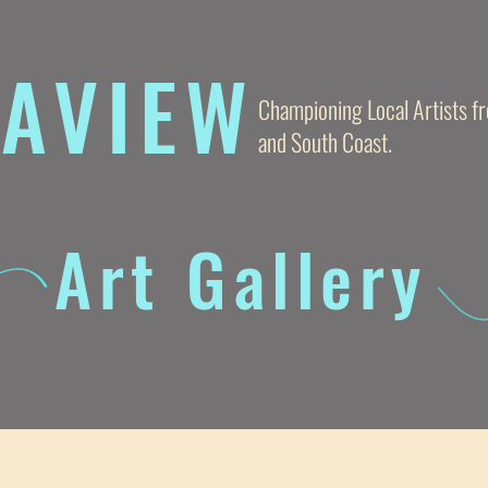
AVIE
W
Championing Local Artists 
and South Coast.
Art Gallery